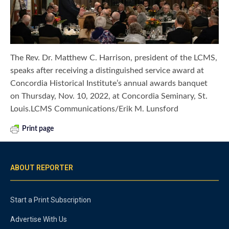
The Rev. Dr. Matthew C. Harrison, president of the LCMS,
speaks after receiving a distinguished service award at
Concordia Historical Institute’s annual awards banquet
on Thursday, Nov. 10, 2022, at Concordia Seminary, St.
Louis.LCMS Communications/Erik M. Lunsford
Print page
ABOUT REPORTER
Start a Print Subscription
Advertise With Us