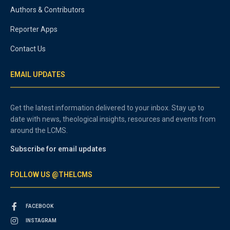
Authors & Contributors
Reporter Apps
Contact Us
EMAIL UPDATES
Get the latest information delivered to your inbox. Stay up to
date with news, theological insights, resources and events from
around the LCMS.
Subscribe for email updates
FOLLOW US @THELCMS
FACEBOOK
INSTAGRAM