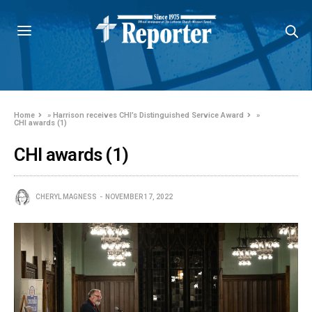
Home
»
Harrison receives CHI’s Distinguished Service Award
»
CHI awards (1)
CHI awards (1)
CHERYL MAGNESS
NOVEMBER 17, 2022