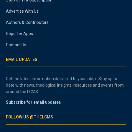
Advertise With Us
Authors & Contributors
Reporter Apps
Contact Us
EMAIL UPDATES
Get the latest information delivered to your inbox. Stay up to
date with news, theological insights, resources and events from
around the LCMS.
Subscribe for email updates
FOLLOW US @THELCMS