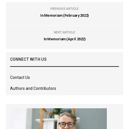
PREVIOUS ARTICLE
In Memoriam (February 2022)
NEXT ARTICLE
In Memoriam (April 2022)
CONNECT WITH US
Contact Us
Authors and Contributors