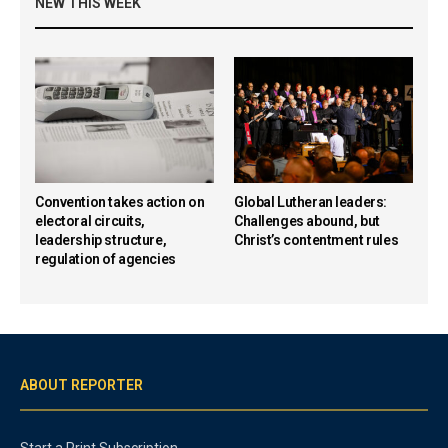
NEW THIS WEEK
Convention takes action on
Global Lutheran leaders:
electoral circuits,
Challenges abound, but
leadership structure,
Christ’s contentment rules
regulation of agencies
ABOUT REPORTER
Start a Print Subscription