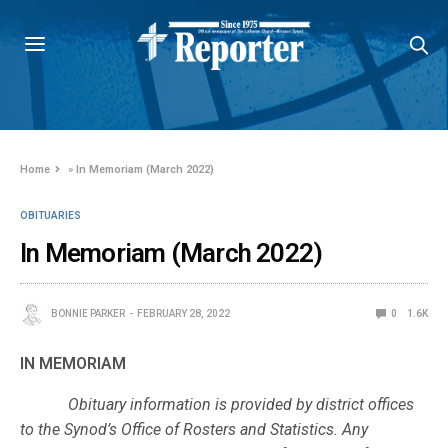
Home
»
In Memoriam (March 2022)
OBITUARIES
In Memoriam (March 2022)
BONNIE PARKER
FEBRUARY 28, 2022
0
1.6K
IN MEMORIAM
Obituary information is provided by district offices
to the Synod’s Office of Rosters and Statistics. Any