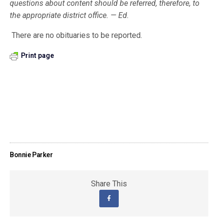
questions about content should be referred, therefore, to
the appropriate district office. — Ed.
There are no obituaries to be reported.
Print page
Bonnie Parker
Share This