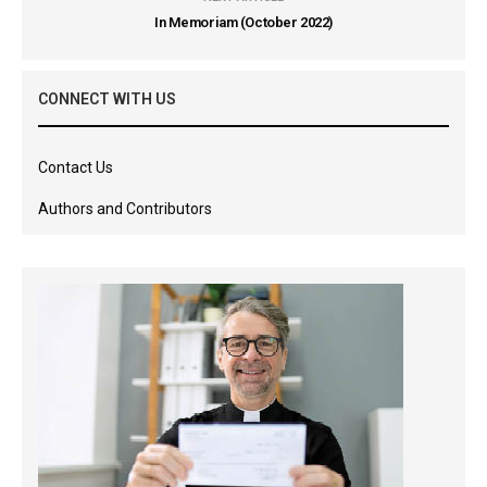
In Memoriam (October 2022)
CONNECT WITH US
Contact Us
Authors and Contributors