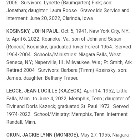
2006. Survivors: Lynette (Baumgarten) Fisk; son:
Jonathan; daughter: Laura Roose. Graveside Service and
Interment: June 20, 2022, Clarinda, Iowa.
KOSINSKY, JOHN PAUL
, Oct. 5, 1941, New York City, N.Y.,
to April 6, 2022, Roanoke, Va.; son of John and Susan
(Roncek) Kosinsky; graduated River Forest 1964. Served
1964-2004. Schools/Ministries: Niagara Falls, West
Seneca, N.Y.; Naperville, Ill.; Milwaukee, Wis.; Ft. Smith, Ark.
Retired 2004. Survivors: Barbara (Timm) Kosinsky; son:
James; daughter: Bethany Fraser.
LEGGE, JEAN LUCILLE (KAZECK)
, April 14, 1952, Little
Falls, Minn., to June 4, 2022, Memphis, Tenn.; daughter of
Elvir and Doris Kazeck; graduated St. Paul 1973. Served
1974-2022. School/Ministry: Memphis, Tenn. Interment:
Randall, Minn.
OKUN, JACKIE LYNN (MONROE)
, May 27, 1955, Niagara