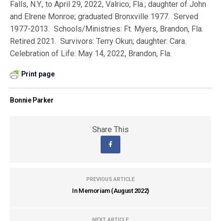
Falls, N.Y., to April 29, 2022, Valrico, Fla.; daughter of John
and Elrene Monroe; graduated Bronxville 1977. Served
1977-2013. Schools/Ministries: Ft. Myers, Brandon, Fla.
Retired 2021. Survivors: Terry Okun; daughter: Cara.
Celebration of Life: May 14, 2022, Brandon, Fla.
Print page
Bonnie Parker
Share This
PREVIOUS ARTICLE
In Memoriam (August 2022)
NEXT ARTICLE