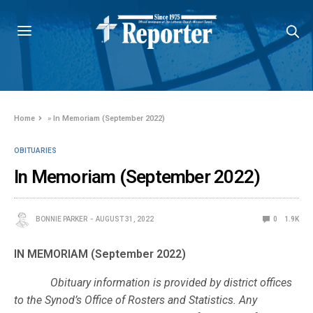
Home
»
In Memoriam (September 2022)
OBITUARIES
In Memoriam (September 2022)
BONNIE PARKER
AUGUST 31, 2022
0
1.9K
IN MEMORIAM (September 2022)
Obituary information is provided by district offices
to the Synod’s Office of Rosters and Statistics. Any