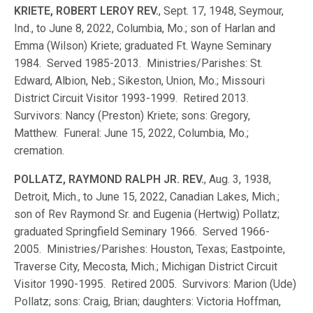
KRIETE, ROBERT LEROY REV.
, Sept. 17, 1948, Seymour,
Ind., to June 8, 2022, Columbia, Mo.; son of Harlan and
Emma (Wilson) Kriete; graduated Ft. Wayne Seminary
1984. Served 1985-2013. Ministries/Parishes: St.
Edward, Albion, Neb.; Sikeston, Union, Mo.; Missouri
District Circuit Visitor 1993-1999. Retired 2013.
Survivors: Nancy (Preston) Kriete; sons: Gregory,
Matthew. Funeral: June 15, 2022, Columbia, Mo.;
cremation.
POLLATZ, RAYMOND RALPH JR. REV.
, Aug. 3, 1938,
Detroit, Mich., to June 15, 2022, Canadian Lakes, Mich.;
son of Rev Raymond Sr. and Eugenia (Hertwig) Pollatz;
graduated Springfield Seminary 1966. Served 1966-
2005. Ministries/Parishes: Houston, Texas; Eastpointe,
Traverse City, Mecosta, Mich.; Michigan District Circuit
Visitor 1990-1995. Retired 2005. Survivors: Marion (Ude)
Pollatz; sons: Craig, Brian; daughters: Victoria Hoffman,