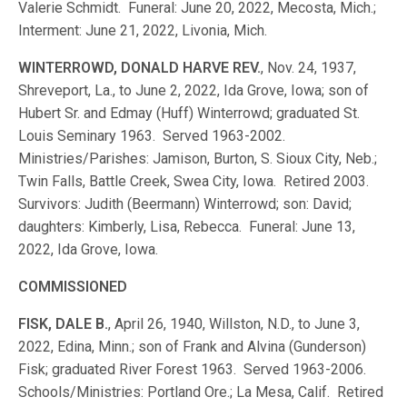
Valerie Schmidt. Funeral: June 20, 2022, Mecosta, Mich.;
Interment: June 21, 2022, Livonia, Mich.
WINTERROWD, DONALD HARVE REV.
, Nov. 24, 1937,
Shreveport, La., to June 2, 2022, Ida Grove, Iowa; son of
Hubert Sr. and Edmay (Huff) Winterrowd; graduated St.
Louis Seminary 1963. Served 1963-2002.
Ministries/Parishes: Jamison, Burton, S. Sioux City, Neb.;
Twin Falls, Battle Creek, Swea City, Iowa. Retired 2003.
Survivors: Judith (Beermann) Winterrowd; son: David;
daughters: Kimberly, Lisa, Rebecca. Funeral: June 13,
2022, Ida Grove, Iowa.
COMMISSIONED
FISK, DALE B.
, April 26, 1940, Willston, N.D., to June 3,
2022, Edina, Minn.; son of Frank and Alvina (Gunderson)
Fisk; graduated River Forest 1963. Served 1963-2006.
Schools/Ministries: Portland Ore.; La Mesa, Calif. Retired