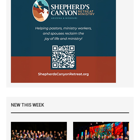
NEW THIS WEEK