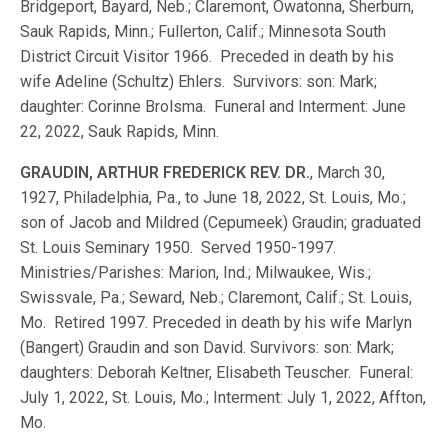
Bridgeport, Bayard, Neb.; Claremont, Owatonna, Sherburn,
Sauk Rapids, Minn.; Fullerton, Calif.; Minnesota South
District Circuit Visitor 1966. Preceded in death by his
wife Adeline (Schultz) Ehlers. Survivors: son: Mark;
daughter: Corinne Brolsma. Funeral and Interment: June
22, 2022, Sauk Rapids, Minn.
GRAUDIN, ARTHUR FREDERICK REV. DR.
, March 30,
1927, Philadelphia, Pa., to June 18, 2022, St. Louis, Mo.;
son of Jacob and Mildred (Cepumeek) Graudin; graduated
St. Louis Seminary 1950. Served 1950-1997.
Ministries/Parishes: Marion, Ind.; Milwaukee, Wis.;
Swissvale, Pa.; Seward, Neb.; Claremont, Calif.; St. Louis,
Mo. Retired 1997. Preceded in death by his wife Marlyn
(Bangert) Graudin and son David. Survivors: son: Mark;
daughters: Deborah Keltner, Elisabeth Teuscher. Funeral:
July 1, 2022, St. Louis, Mo.; Interment: July 1, 2022, Affton,
Mo.