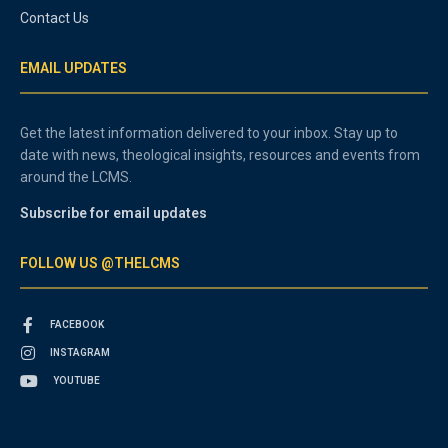
Contact Us
EMAIL UPDATES
Get the latest information delivered to your inbox. Stay up to
date with news, theological insights, resources and events from
around the LCMS.
Subscribe for email updates
FOLLOW US @THELCMS
FACEBOOK
INSTAGRAM
YOUTUBE