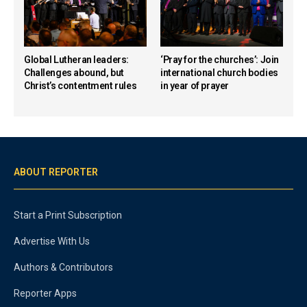
Global Lutheran leaders:
‘Pray for the churches’: Join
Challenges abound, but
international church bodies
Christ’s contentment rules
in year of prayer
ABOUT REPORTER
Start a Print Subscription
Advertise With Us
Authors & Contributors
Reporter Apps