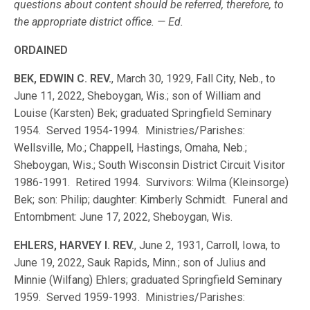
questions about content should be referred, therefore, to
the appropriate district office. — Ed.
ORDAINED
BEK, EDWIN C. REV.
, March 30, 1929, Fall City, Neb., to
June 11, 2022, Sheboygan, Wis.; son of William and
Louise (Karsten) Bek; graduated Springfield Seminary
1954. Served 1954-1994. Ministries/Parishes:
Wellsville, Mo.; Chappell, Hastings, Omaha, Neb.;
Sheboygan, Wis.; South Wisconsin District Circuit Visitor
1986-1991. Retired 1994. Survivors: Wilma (Kleinsorge)
Bek; son: Philip; daughter: Kimberly Schmidt. Funeral and
Entombment: June 17, 2022, Sheboygan, Wis.
EHLERS, HARVEY I. REV.
, June 2, 1931, Carroll, Iowa, to
June 19, 2022, Sauk Rapids, Minn.; son of Julius and
Minnie (Wilfang) Ehlers; graduated Springfield Seminary
1959. Served 1959-1993. Ministries/Parishes: