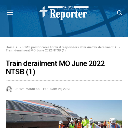
Home
»
LCMS pastor cares for first responders after Amtrak derailment
»
Train derailment MO June 2022 NTSB (1)
Train derailment MO June 2022
NTSB (1)
CHERYL MAGNESS
FEBRUARY 28, 2023