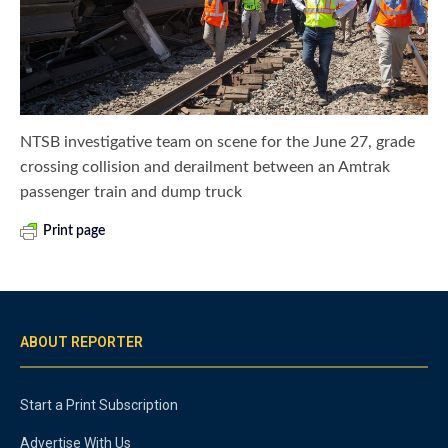
NTSB investigative team on scene for the June 27, grade
crossing collision and derailment between an Amtrak
passenger train and dump truck
Print page
ABOUT REPORTER
Start a Print Subscription
Advertise With Us