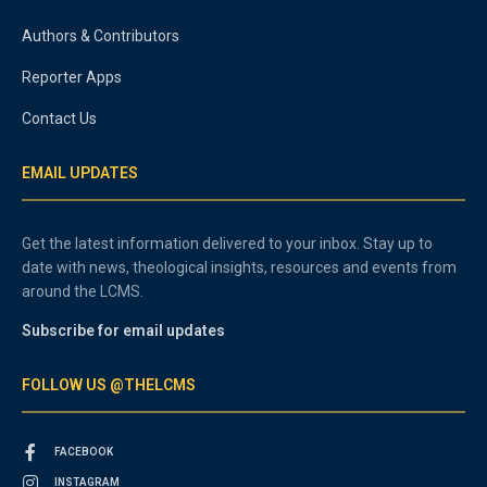
Authors & Contributors
Reporter Apps
Contact Us
EMAIL UPDATES
Get the latest information delivered to your inbox. Stay up to
date with news, theological insights, resources and events from
around the LCMS.
Subscribe for email updates
FOLLOW US @THELCMS
FACEBOOK
INSTAGRAM