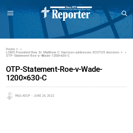
Home
»
LCMS President Rev. Dr. Matthew C. Harrison addresses SCOTUS decision
»
OTP-Statement-Roe-v-Wade-1200×630-C
OTP-Statement-Roe-v-Wade-
1200×630-C
PAUL KEUP
JUNE 24, 2022