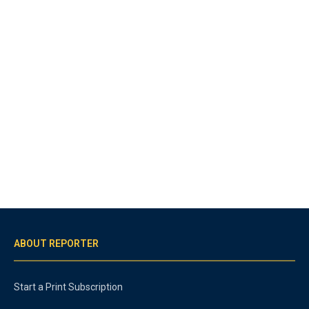
ABOUT REPORTER
Start a Print Subscription