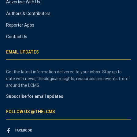
Advertise With Us
Authors & Contributors
Reporter Apps
Contact Us
EMAIL UPDATES
Get the latest information delivered to your inbox. Stay up to
date with news, theological insights, resources and events from
around the LCMS.
Subscribe for email updates
FOLLOW US @THELCMS
FACEBOOK