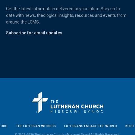
Get the latest information delivered to your inbox. Stay up to
date with news, theological insights, resources and events from
around the LCMS.
Subscribe for email updates
.ORG
THE LUTHERAN WITNESS
LUTHERANS ENGAGE THE WORLD
KFUO 
© 2003-2026 The Lutheran Church—Missouri Synod All Rights Reserved.