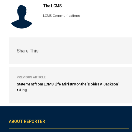
The LCMS
LCMS Communications
Share This
PREVIOUS ARTICLE
Statement from LCMS Life Ministry on the 'Dobbs v. Jackson'
ruling
ABOUT REPORTER