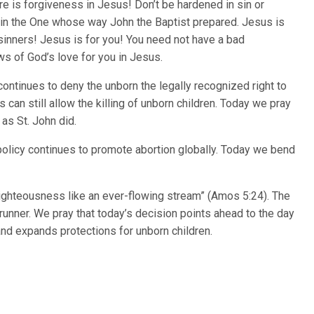
ere is forgiveness in Jesus! Don’t be hardened in sin or
in the One whose way John the Baptist prepared. Jesus is
 sinners! Jesus is for you! You need not have a bad
 of God’s love for you in Jesus.
ontinues to deny the unborn the legally recognized right to
s can still allow the killing of unborn children. Today we pray
 as St. John did.
policy continues to promote abortion globally. Today we bend
d righteousness like an ever-flowing stream” (Amos 5:24). The
runner. We pray that today’s decision points ahead to the day
nd expands protections for unborn children.