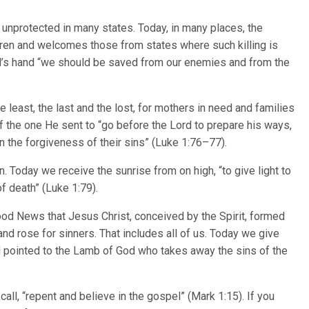
unprotected in many states. Today, in many places, the
ldren and welcomes those from states where such killing is
ord’s hand “we should be saved from our enemies and from the
 least, the last and the lost, for mothers in need and families
f the one He sent to “go before the Lord to prepare his ways,
n the forgiveness of their sins” (Luke 1:76–77).
. Today we receive the sunrise from on high, “to give light to
f death” (Luke 1:79).
od News that Jesus Christ, conceived by the Spirit, formed
and rose for sinners. That includes all of us. Today we give
 pointed to the Lamb of God who takes away the sins of the
 call, “repent and believe in the gospel” (Mark 1:15). If you