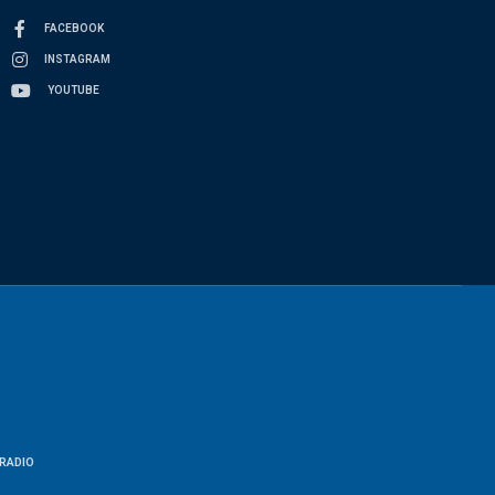
FACEBOOK
INSTAGRAM
YOUTUBE
RADIO