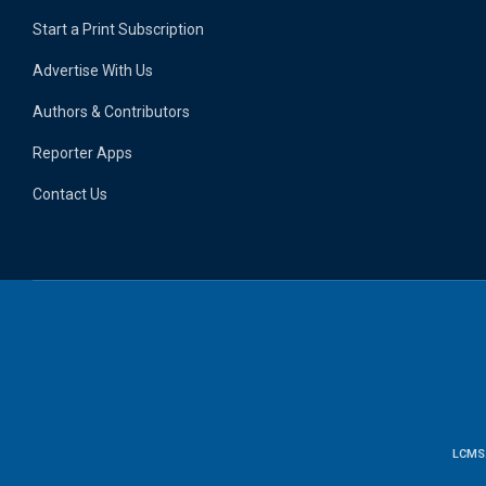
Start a Print Subscription
Advertise With Us
Authors & Contributors
Reporter Apps
Contact Us
LCMS