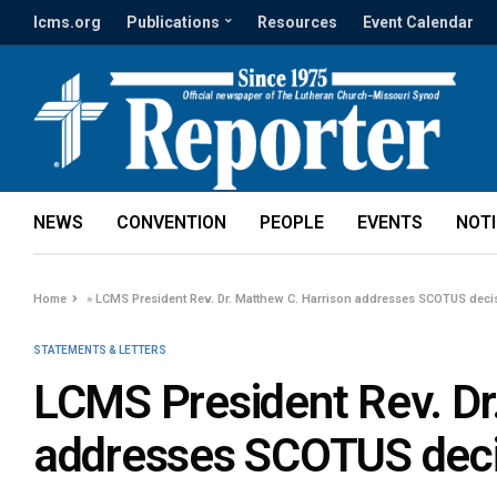
lcms.org
Publications
Resources
Event Calendar
NEWS
CONVENTION
PEOPLE
EVENTS
NOT
Home
»
LCMS President Rev. Dr. Matthew C. Harrison addresses SCOTUS deci
STATEMENTS & LETTERS
LCMS President Rev. Dr
addresses SCOTUS deci