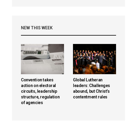
NEW THIS WEEK
Convention takes
Global Lutheran
action on electoral
leaders: Challenges
circuits, leadership
abound, but Christ’s
structure, regulation
contentment rules
of agencies