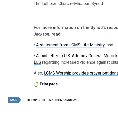
The Lutheran Church—Missouri Synod
For more information on the Synod’s respo
Jackson
, read:
•
A statement from LCMS Life Ministry
; and
•
A joint letter to U.S. Attorney General Merr
ELS
regarding increased violence against chur
Also,
LCMS Worship provides prayer petition
Print page
TAGS
LIFE MINISTRY
MATTHEW HARRISON