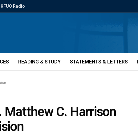
KFUO Radio
ICES
READING & STUDY
STATEMENTS & LETTERS
sion
. Matthew C. Harrison
sion