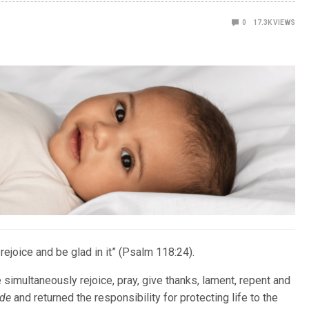
0
17.3K
VIEWS
 rejoice and be glad in it” (Psalm 118:24).
simultaneously rejoice, pray, give thanks, lament, repent and
ade
and returned the responsibility for protecting life to the