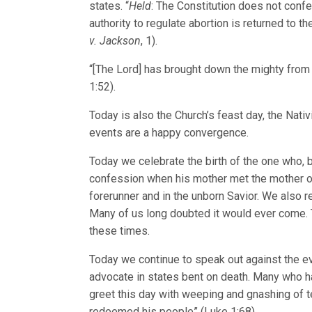
states. “
Held
: The Constitution does not confer
authority to regulate abortion is returned to 
v. Jackson
, 1).
“[The Lord] has brought down the mighty from 
1:52).
Today is also the Church’s feast day, the Nativ
events are a happy convergence.
Today we celebrate the birth of the one who, b
confession when his mother met the mother of
forerunner and in the unborn Savior. We also re
Many of us long doubted it would ever come. T
these times.
Today we continue to speak out against the evi
advocate in states bent on death. Many who ha
greet this day with weeping and gnashing of te
redeemed his people” (Luke 1:68).