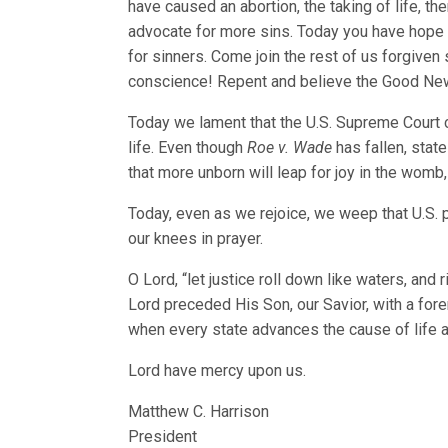
have caused an abortion, the taking of life, th
advocate for more sins. Today you have hope 
for sinners. Come join the rest of us forgiven
conscience! Repent and believe the Good News
Today we lament that the U.S. Supreme Court c
life. Even though
Roe v. Wade
has fallen, state
that more unborn will leap for joy in the womb,
Today, even as we rejoice, we weep that U.S. 
our knees in prayer.
O Lord, “let justice roll down like waters, an
Lord preceded His Son, our Savior, with a fore
when every state advances the cause of life a
Lord have mercy upon us.
Matthew C. Harrison
President