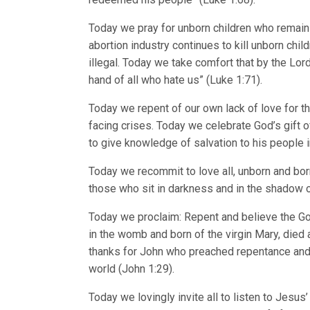
Today we pray for unborn children who remain 
abortion industry continues to kill unborn chi
illegal. Today we take comfort that by the L
hand of all who hate us” (Luke 1:71).
Today we repent of our own lack of love for the
facing crises. Today we celebrate God’s gift o
to give knowledge of salvation to his people i
Today we recommit to love all, unborn and born
those who sit in darkness and in the shadow o
Today we proclaim: Repent and believe the Go
in the womb and born of the virgin Mary, died 
thanks for John who preached repentance and
world (John 1:29).
Today we lovingly invite all to listen to Jesus’