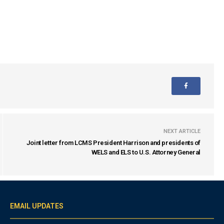
NEXT ARTICLE
Joint letter from LCMS President Harrison and presidents of
WELS and ELS to U.S. Attorney General
EMAIL UPDATES