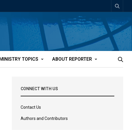
MINISTRY TOPICS
ABOUT REPORTER
CONNECT WITH US
Contact Us
Authors and Contributors