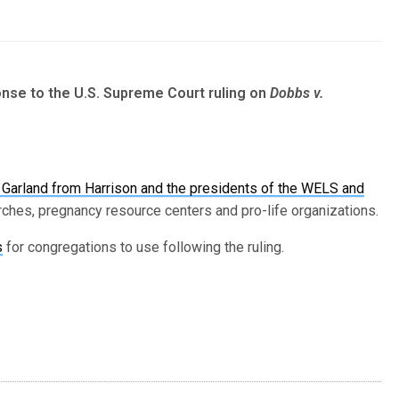
nse to the U.S. Supreme Court ruling on
Dobbs v.
ick Garland from Harrison and the presidents of the WELS and
ches, pregnancy resource centers and pro-life organizations.
s
for congregations to use following the ruling.