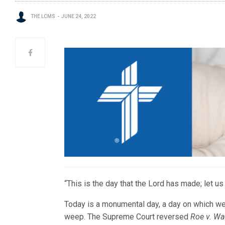
THE LCMS
JUNE 24, 2022
“This is the day that the Lord has made; let us
Today is a monumental day, a day on which we 
weep. The Supreme Court reversed
Roe v. W