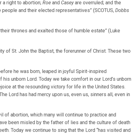
 a right to abortion;
Roe
and
Casey
are overruled; and the
the people and their elected representatives” (SCOTUS,
Dobbs
their thrones and exalted those of humble estate” (Luke
ity of St. John the Baptist, the forerunner of Christ. These two
efore he was born, leaped in joyful Spirit-inspired
 his unborn Lord. Today we take comfort in our Lord’s unborn
joice at the resounding victory for life in the United States.
he Lord has had mercy upon us, even us, sinners all, even in
l of abortion, which many will continue to practice and
ve been misled by the father of lies and the culture of death
eth. Today we continue to sing that the Lord “has visited and