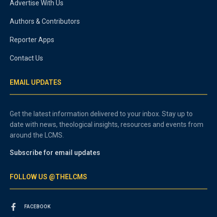
Advertise With Us
Authors & Contributors
Reporter Apps
Contact Us
EMAIL UPDATES
Get the latest information delivered to your inbox. Stay up to
date with news, theological insights, resources and events from
around the LCMS.
Subscribe for email updates
FOLLOW US @THELCMS
FACEBOOK