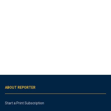
ABOUT REPORTER
Start a Print Subscription