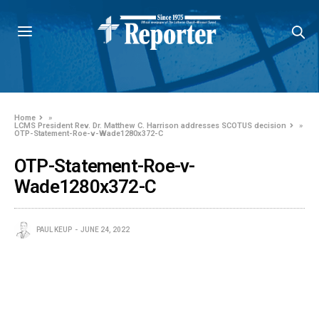
Home
»
LCMS President Rev. Dr. Matthew C. Harrison addresses SCOTUS decision
»
OTP-Statement-Roe-v-Wade1280x372-C
OTP-Statement-Roe-v-
Wade1280x372-C
PAUL KEUP
JUNE 24, 2022