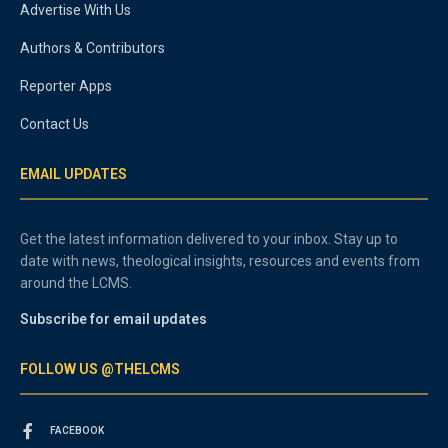
Advertise With Us
Authors & Contributors
Reporter Apps
Contact Us
EMAIL UPDATES
Get the latest information delivered to your inbox. Stay up to
date with news, theological insights, resources and events from
around the LCMS.
Subscribe for email updates
FOLLOW US @THELCMS
FACEBOOK