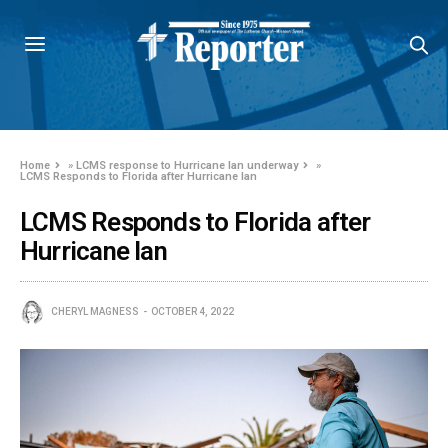
Home
»
LCMS response to Hurricane Ian underway
»
LCMS Responds to Florida after Hurricane Ian
LCMS Responds to Florida after
Hurricane Ian
CHERYL MAGNESS
OCTOBER 4, 2022