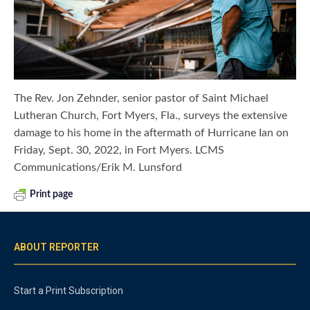
The Rev. Jon Zehnder, senior pastor of Saint Michael
Lutheran Church, Fort Myers, Fla., surveys the extensive
damage to his home in the aftermath of Hurricane Ian on
Friday, Sept. 30, 2022, in Fort Myers. LCMS
Communications/Erik M. Lunsford
Print page
ABOUT REPORTER
Start a Print Subscription