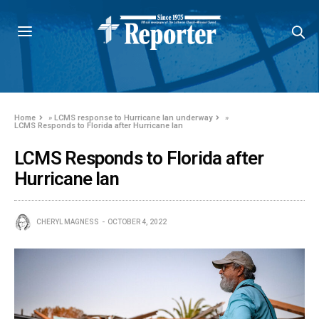
Home
»
LCMS response to Hurricane Ian underway
»
LCMS Responds to Florida after Hurricane Ian
LCMS Responds to Florida after
Hurricane Ian
CHERYL MAGNESS
OCTOBER 4, 2022