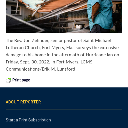
The Rev. Jon Zehnder, senior pastor of Saint Michael
Lutheran Church, Fort Myers, Fla., surveys the extensive
damage to his home in the aftermath of Hurricane Ian on
Friday, Sept. 30, 2022, in Fort Myers. LCMS
Communications/Erik M. Lunsford
Print page
ABOUT REPORTER
Start a Print Subscription