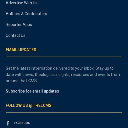
Advertise With Us
Authors & Contributors
Reporter Apps
Contact Us
EMAIL UPDATES
Get the latest information delivered to your inbox. Stay up to
date with news, theological insights, resources and events from
around the LCMS.
Subscribe for email updates
FOLLOW US @THELCMS
FACEBOOK