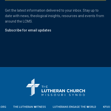
Get the latest information delivered to your inbox. Stay up to
date with news, theological insights, resources and events from
around the LCMS.
Subscribe for email updates
.ORG
THE LUTHERAN WITNESS
LUTHERANS ENGAGE THE WORLD
KFUO 