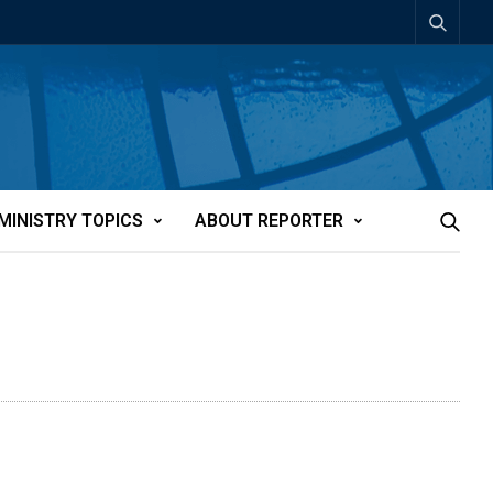
MINISTRY TOPICS
ABOUT REPORTER