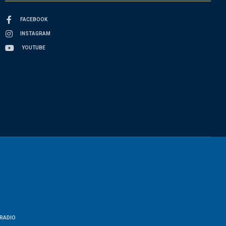
FACEBOOK
INSTAGRAM
YOUTUBE
RADIO