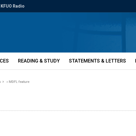
KFUO Radio
ICES
READING & STUDY
STATEMENTS & LETTERS
s
»
MDFL feature