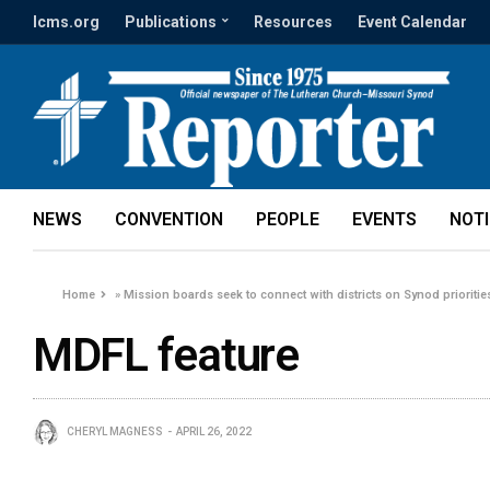
lcms.org
Publications
Resources
Event Calendar
NEWS
CONVENTION
PEOPLE
EVENTS
NOT
Home
»
Mission boards seek to connect with districts on Synod prioritie
MDFL feature
CHERYL MAGNESS
APRIL 26, 2022