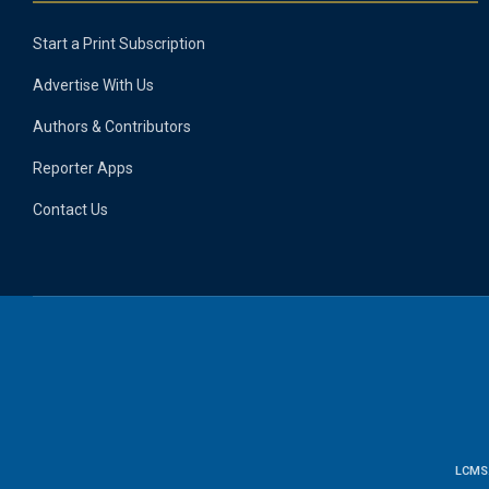
Start a Print Subscription
Advertise With Us
Authors & Contributors
Reporter Apps
Contact Us
LCMS