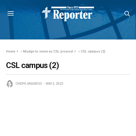
Home
»
Mudge to serve as CSL provost
»
CSL campus (2)
CSL campus (2)
CHERYL MAGNESS
MAY 3, 2022