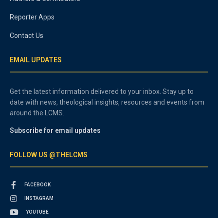
Reporter Apps
Contact Us
EMAIL UPDATES
Get the latest information delivered to your inbox. Stay up to
date with news, theological insights, resources and events from
around the LCMS.
Subscribe for email updates
FOLLOW US @THELCMS
FACEBOOK
INSTAGRAM
YOUTUBE