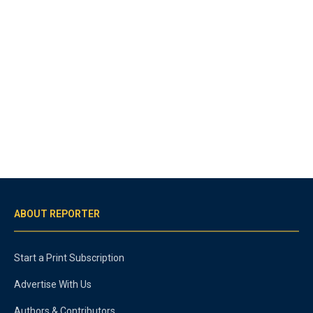
ABOUT REPORTER
Start a Print Subscription
Advertise With Us
Authors & Contributors