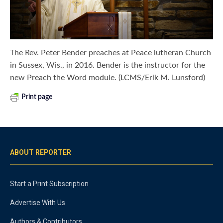
The Rev. Peter Bender preaches at Peace lutheran Church
in Sussex, Wis., in 2016. Bender is the instructor for the
new Preach the Word module. (LCMS/Erik M. Lunsford)
Print page
ABOUT REPORTER
Start a Print Subscription
Advertise With Us
Authors & Contributors