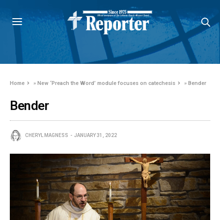
Home
»
New ‘Preach the Word’ module focuses on catechesis
»
Bender
Bender
CHERYL MAGNESS
JANUARY 31, 2022