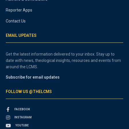
Reporter Apps
Contact Us
EMAIL UPDATES
Get the latest information delivered to your inbox. Stay up to
date with news, theological insights, resources and events from
around the LCMS.
Subscribe for email updates
FOLLOW US @THELCMS
FACEBOOK
INSTAGRAM
YOUTUBE