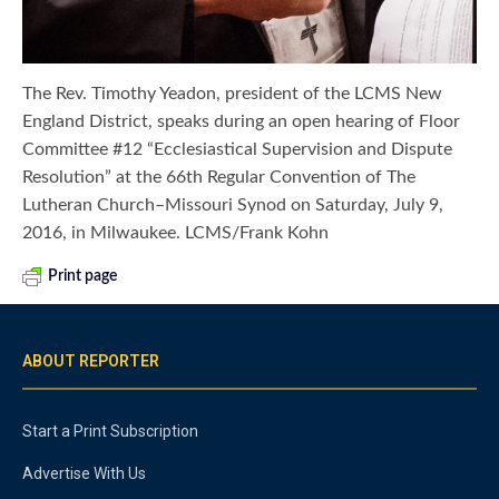
The Rev. Timothy Yeadon, president of the LCMS New
England District, speaks during an open hearing of Floor
Committee #12 “Ecclesiastical Supervision and Dispute
Resolution” at the 66th Regular Convention of The
Lutheran Church–Missouri Synod on Saturday, July 9,
2016, in Milwaukee. LCMS/Frank Kohn
Print page
ABOUT REPORTER
Start a Print Subscription
Advertise With Us