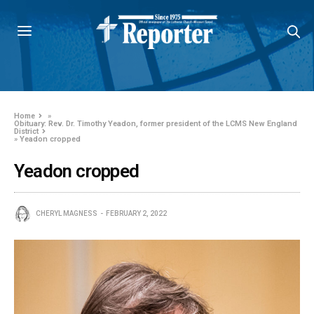
Home
»
Obituary: Rev. Dr. Timothy Yeadon, former president of the LCMS New England
District
»
Yeadon cropped
Yeadon cropped
CHERYL MAGNESS
FEBRUARY 2, 2022