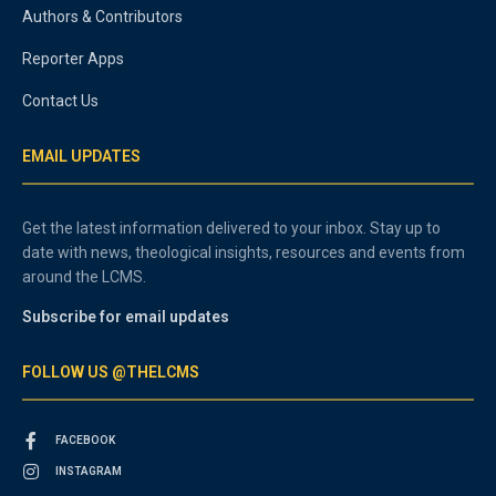
Authors & Contributors
Reporter Apps
Contact Us
EMAIL UPDATES
Get the latest information delivered to your inbox. Stay up to
date with news, theological insights, resources and events from
around the LCMS.
Subscribe for email updates
FOLLOW US @THELCMS
FACEBOOK
INSTAGRAM