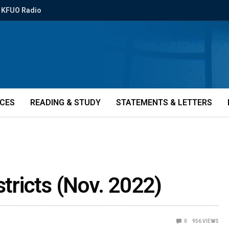
KFUO Radio
ICES
READING & STUDY
STATEMENTS & LETTERS
stricts (Nov. 2022)
0
956
VIEWS