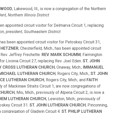
EWOOD
, Lakewood, Ill., is now a congregation of the Northern
ent, Northern Illinois District
een appointed circuit visitor for Delmarva Circuit 1, replacing
on, president, Southeastern District
 has been appointed circuit visitor for Petoskey Circuit 31,
K HETZNER
, Chesterfield, Mich., has been appointed circuit
 Rev. Jeffrey Frechette.
REV. MARK SCHUMM
, Farmington
 for Livonia Circuit 27, replacing Rev. Joel Eden.
ST. JOHN
Y CROSS LUTHERAN CHURCH
, Onaway, Mich.;
IMMANUEL
 MICHAEL LUTHERAN CHURCH
, Rogers City, Mich.;
ST. JOHN
CE LUTHERAN CHURCH
, Rogers City, Mich.; and
FAITH
ly of Mackinaw Straits Circuit 1, are now congregations of
 CHURCH
, Mio, Mich., previously of Alpena Circuit 2, is now a
HEM LUTHERAN CHURCH
, Lewiston, Mich., previously of
oskey Circuit 31.
ST. JOHN LUTHERAN CHURCH
, Pinconning,
 a congregation of Gladwin Circuit 4.
ST. PHILIP LUTHERAN