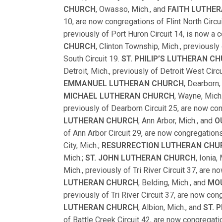
CHURCH
, Owasso, Mich., and
FAITH LUTHE
10, are now congregations of Flint North Circu
previously of Port Huron Circuit 14, is now a 
CHURCH
, Clinton Township, Mich., previous
South Circuit 19.
ST. PHILIP’S LUTHERAN C
Detroit, Mich., previously of Detroit West Circ
EMMANUEL LUTHERAN CHURCH
, Dearborn,
MICHAEL LUTHERAN CHURCH
, Wayne, Mich
previously of Dearborn Circuit 25, are now co
LUTHERAN CHURCH
, Ann Arbor, Mich., and
O
of Ann Arbor Circuit 29, are now congregations
City, Mich.;
RESURRECTION LUTHERAN CHU
Mich.;
ST. JOHN LUTHERAN CHURCH
, Ionia,
Mich., previously of Tri River Circuit 37, are 
LUTHERAN CHURCH
, Belding, Mich., and
MO
previously of Tri River Circuit 37, are now co
LUTHERAN CHURCH
, Albion, Mich., and
ST. 
of Battle Creek Circuit 42, are now congregatio