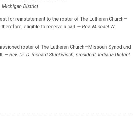
, Michigan District
uest for reinstatement to the roster of The Lutheran Church—
herefore, eligible to receive a call.
— Rev. Michael W.
issioned roster of The Lutheran Church—Missouri Synod and
ll.
— Rev. Dr. D. Richard Stuckwisch, president, Indiana District