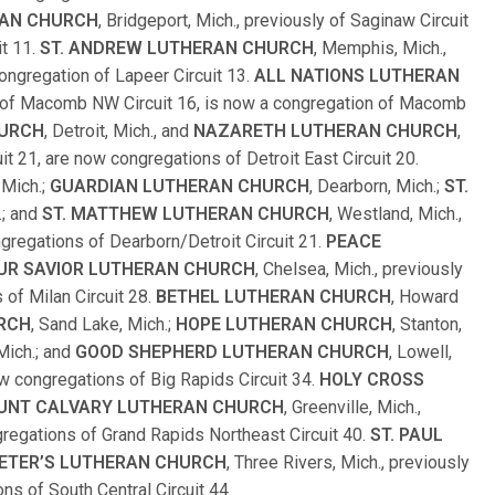
RAN CHURCH
, Bridgeport, Mich., previously of Saginaw Circuit
it 11.
ST. ANDREW LUTHERAN CHURCH
, Memphis, Mich.,
congregation of Lapeer Circuit 13.
ALL NATIONS LUTHERAN
ly of Macomb NW Circuit 16, is now a congregation of Macomb
HURCH
, Detroit, Mich., and
NAZARETH LUTHERAN CHURCH
,
uit 21, are now congregations of Detroit East Circuit 20.
 Mich.;
GUARDIAN LUTHERAN CHURCH
, Dearborn, Mich.;
ST.
.; and
ST. MATTHEW LUTHERAN CHURCH
, Westland, Mich.,
ngregations of Dearborn/Detroit Circuit 21.
PEACE
UR SAVIOR LUTHERAN CHURCH
, Chelsea, Mich., previously
 of Milan Circuit 28.
BETHEL LUTHERAN CHURCH
, Howard
RCH
, Sand Lake, Mich.;
HOPE LUTHERAN CHURCH
, Stanton,
 Mich.; and
GOOD SHEPHERD LUTHERAN CHURCH
, Lowell,
now congregations of Big Rapids Circuit 34.
HOLY CROSS
UNT CALVARY LUTHERAN CHURCH
, Greenville, Mich.,
ngregations of Grand Rapids Northeast Circuit 40.
ST. PAUL
PETER’S LUTHERAN CHURCH
, Three Rivers, Mich., previously
ns of South Central Circuit 44.