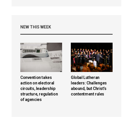
NEW THIS WEEK
Convention takes
Global Lutheran
action on electoral
leaders: Challenges
circuits, leadership
abound, but Christ’s
structure, regulation
contentment rules
of agencies