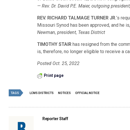
— Rev. Dr. David P.E. Maier, outgoing president
REV. RICHARD TALMAGE TURNER JR.
’s req
Missouri Synod has been approved, and he is, t
Newman, president, Texas District
TIMOTHY STAIR
has resigned from the comm
is, therefore, no longer eligible to receive a ca
Posted Oct. 25, 2022
Print page
TAGS
LCMS DISTRICTS
NOTICES
OFFICIAL NOTICE
Reporter Staff