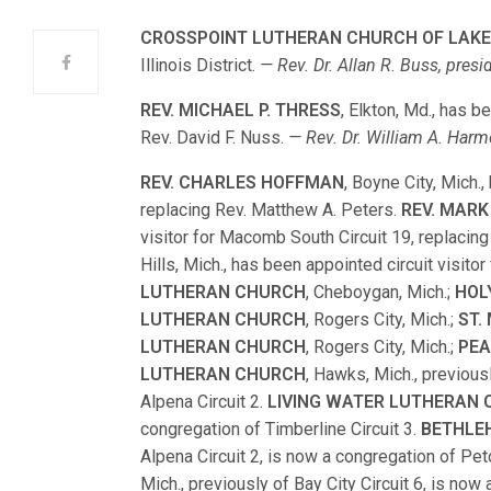
CROSSPOINT LUTHERAN CHURCH OF LAK
Illinois District.
— Rev. Dr. Allan R. Buss, presid
REV. MICHAEL P. THRESS
, Elkton, Md., has b
Rev. David F. Nuss.
— Rev. Dr. William A. Harm
REV. CHARLES HOFFMAN
, Boyne City, Mich.,
replacing Rev. Matthew A. Peters.
REV. MAR
visitor for Macomb South Circuit 19, replacing
Hills, Mich., has been appointed circuit visitor
LUTHERAN CHURCH
, Cheboygan, Mich.;
HOL
LUTHERAN CHURCH
, Rogers City, Mich.;
ST.
LUTHERAN CHURCH
, Rogers City, Mich.;
PEA
LUTHERAN CHURCH
, Hawks, Mich., previous
Alpena Circuit 2.
LIVING WATER LUTHERAN
congregation of Timberline Circuit 3.
BETHLE
Alpena Circuit 2, is now a congregation of Pet
Mich., previously of Bay City Circuit 6, is now