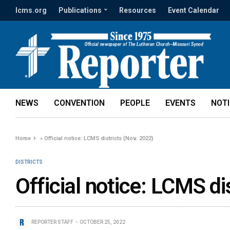
lcms.org
Publications
Resources
Event Calendar
NEWS
CONVENTION
PEOPLE
EVENTS
NOT
Home
»
Official notice: LCMS districts (Nov. 2022)
DISTRICTS
Official notice: LCMS di
REPORTER STAFF
OCTOBER 25, 2022