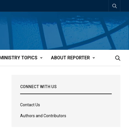
MINISTRY TOPICS
ABOUT REPORTER
CONNECT WITH US
Contact Us
Authors and Contributors