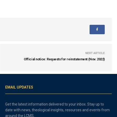
NEXT ARTICLE
Official notice: Requests for reinstatement (Nov. 2022)
EMAIL UPDATES
Get the latest information delivered to your inbox. Stay up to
date with news, theological insights, resources and events from
around the LCMS.