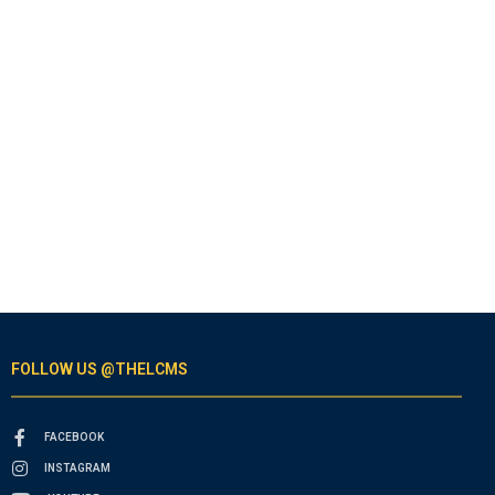
FOLLOW US @THELCMS
FACEBOOK
INSTAGRAM