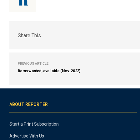
Share This
PREVIOUS ARTICLE
Items wanted, available (Nov. 2022)
ABOUT REPORTER
Start a Print Subscription
Advertise With Us