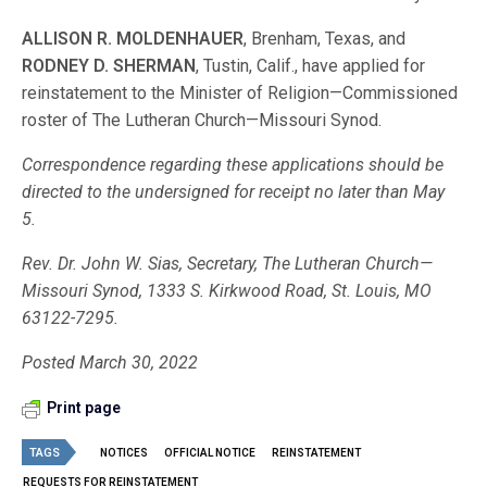
ALLISON R. MOLDENHAUER
, Brenham, Texas, and
RODNEY D. SHERMAN
, Tustin, Calif., have applied for
reinstatement to the Minister of Religion—Commissioned
roster of The Lutheran Church—Missouri Synod.
Correspondence regarding these applications should be
directed to the undersigned for receipt no later than May
5.
Rev. Dr. John W. Sias, Secretary, The Lutheran Church—
Missouri Synod, 1333 S. Kirkwood Road, St. Louis, MO
63122-7295.
Posted March 30, 2022
Print page
TAGS
NOTICES
OFFICIAL NOTICE
REINSTATEMENT
REQUESTS FOR REINSTATEMENT