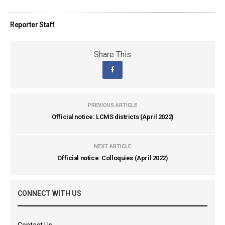
Reporter Staff
Share This
PREVIOUS ARTICLE
Official notice: LCMS districts (April 2022)
NEXT ARTICLE
Official notice: Colloquies (April 2022)
CONNECT WITH US