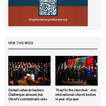
NEW THIS WEEK
Global Lutheran leaders:
‘Pray for the churches’: Join
Challenges abound, but
international church bodies
Christ’s contentment rules
in year of prayer