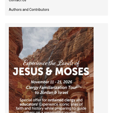
Contact Us
Authors and Contributors