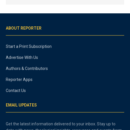
ABOUT REPORTER
Start a Print Subscription
Advertise With Us
Authors & Contributors
Reporter Apps
Contact Us
EMAIL UPDATES
Get the latest information delivered to your inbox. Stay up to