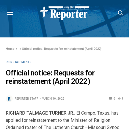
Home
»
Official notice: Requests for reinstatement (April 2022)
REINSTATEMENTS
Official notice: Requests for
reinstatement (April 2022)
REPORTER STAFF
MARCH 30, 2022
0
649
RICHARD TALMAGE TURNER JR.
, El Campo, Texas, has
applied for reinstatement to the Minister of Religion—
Ordained roster of The Lutheran Church—Missouri Synod.