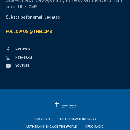
date with news, theological insights, resources and events from
around the LCMS.
Subscribe for email updates
FOLLOW US @THELCMS
FACEBOOK
INSTAGRAM
YOUTUBE
LCMS.ORG
THE LUTHERAN WITNESS
LUTHERANS ENGAGE THE WORLD
KFUO RADIO