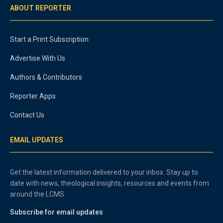
ABOUT REPORTER
Start a Print Subscription
Advertise With Us
Authors & Contributors
Reporter Apps
Contact Us
EMAIL UPDATES
Get the latest information delivered to your inbox. Stay up to
date with news, theological insights, resources and events from
around the LCMS.
Subscribe for email updates