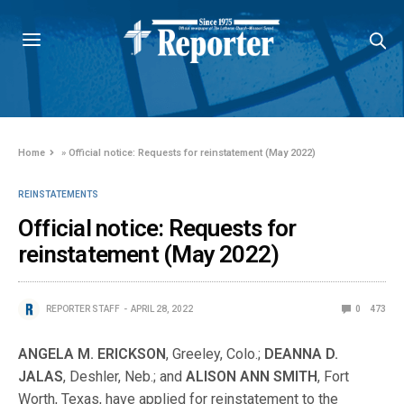
Home
»
Official notice: Requests for reinstatement (May 2022)
REINSTATEMENTS
Official notice: Requests for
reinstatement (May 2022)
REPORTER STAFF
APRIL 28, 2022
0
473
ANGELA M. ERICKSON
, Greeley, Colo.;
DEANNA D.
JALAS
, Deshler, Neb.; and
ALISON ANN SMITH
, Fort
Worth, Texas, have applied for reinstatement to the