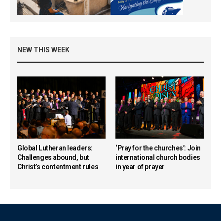
NEW THIS WEEK
Global Lutheran leaders:
‘Pray for the churches’: Join
Challenges abound, but
international church bodies
Christ’s contentment rules
in year of prayer