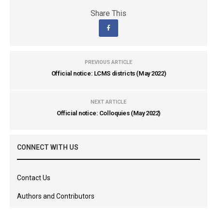
Share This
PREVIOUS ARTICLE
Official notice: LCMS districts (May 2022)
NEXT ARTICLE
Official notice: Colloquies (May 2022)
CONNECT WITH US
Contact Us
Authors and Contributors