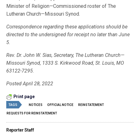
Minister of Religion—Commissioned roster of The
Lutheran Church—Missouri Synod.
Correspondence regarding these applications should be
directed to the undersigned for receipt no later than June
5.
Rev. Dr. John W. Sias, Secretary, The Lutheran Church—
Missouri Synod, 1333 S. Kirkwood Road, St. Louis, MO
63122-7295.
Posted April 28, 2022
Print page
TAGS
NOTICES
OFFICIAL NOTICE
REINSTATEMENT
REQUESTS FOR REINSTATEMENT
Reporter Staff