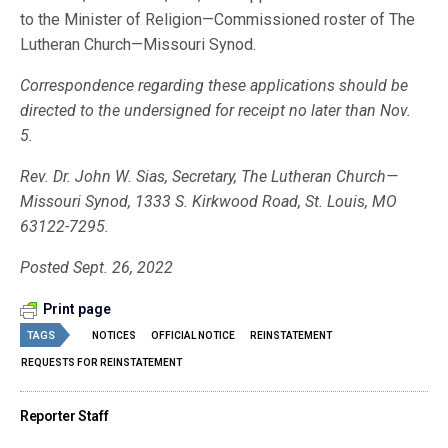
to the Minister of Religion—Commissioned roster of The
Lutheran Church—Missouri Synod.
Correspondence regarding these applications should be
directed to the undersigned for receipt no later than Nov.
5.
Rev. Dr. John W. Sias, Secretary, The Lutheran Church—
Missouri Synod, 1333 S. Kirkwood Road, St. Louis, MO
63122-7295.
Posted Sept. 26, 2022
Print page
TAGS
NOTICES
OFFICIAL NOTICE
REINSTATEMENT
REQUESTS FOR REINSTATEMENT
Reporter Staff