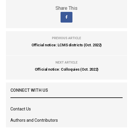
Share This
PREVIOUS ARTICLE
Official notice: LCMS districts (Oct. 2022)
NEXT ARTICLE
Official notice: Colloquies (Oct. 2022)
CONNECT WITH US
Contact Us
Authors and Contributors