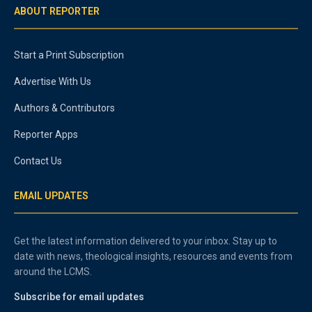
ABOUT REPORTER
Start a Print Subscription
Advertise With Us
Authors & Contributors
Reporter Apps
Contact Us
EMAIL UPDATES
Get the latest information delivered to your inbox. Stay up to
date with news, theological insights, resources and events from
around the LCMS.
Subscribe for email updates