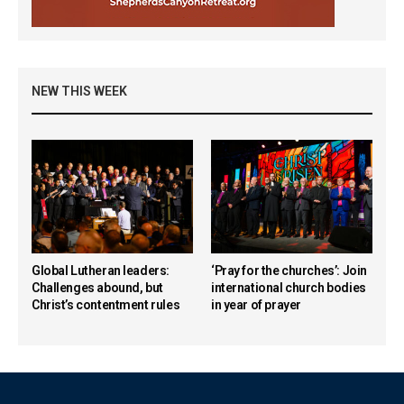
NEW THIS WEEK
Global Lutheran leaders:
‘Pray for the churches’: Join
Challenges abound, but
international church bodies
Christ’s contentment rules
in year of prayer