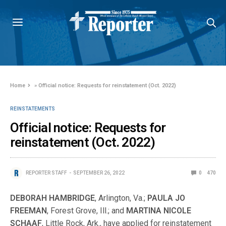
Home
»
Official notice: Requests for reinstatement (Oct. 2022)
REINSTATEMENTS
Official notice: Requests for
reinstatement (Oct. 2022)
REPORTER STAFF
SEPTEMBER 26, 2022
0
470
DEBORAH HAMBRIDGE
, Arlington, Va.;
PAULA JO
FREEMAN
, Forest Grove, Ill.; and
MARTINA NICOLE
SCHAAF
, Little Rock, Ark., have applied for reinstatement