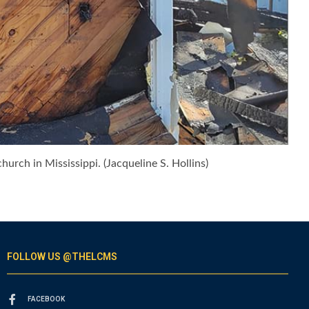
urch in Mississippi. (Jacqueline S. Hollins)
FOLLOW US @THELCMS
FACEBOOK