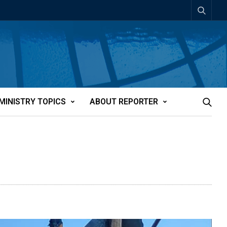
MINISTRY TOPICS
ABOUT REPORTER