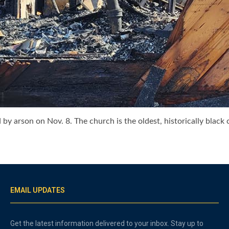
 arson on Nov. 8. The church is the oldest, historically black ch
EMAIL UPDATES
Get the latest information delivered to your inbox. Stay up to