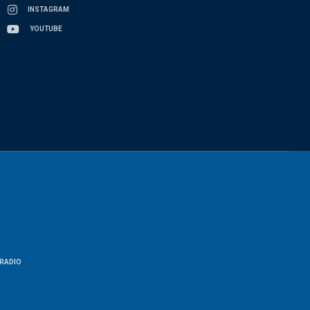
INSTAGRAM
YOUTUBE
RADIO