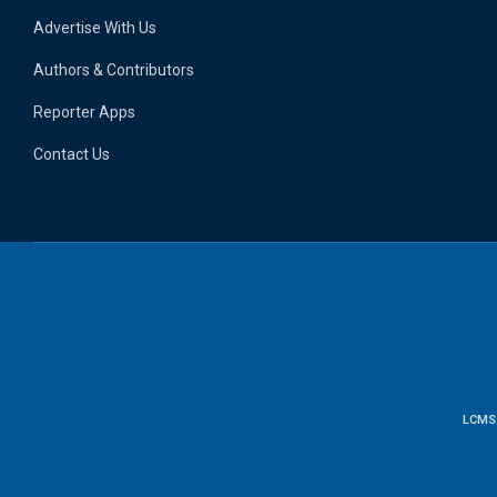
Advertise With Us
Authors & Contributors
Reporter Apps
Contact Us
LCMS