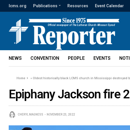
lcms.org
Publications
Resources
Event Calendar
NEWS
CONVENTION
PEOPLE
EVENTS
NOT
Home
»
Oldest historically black LCMS church in Mississippi destroyed 
Epiphany Jackson fire 2
CHERYL MAGNESS
NOVEMBER 23, 2022