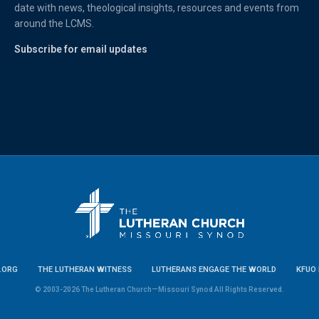
date with news, theological insights, resources and events from
around the LCMS.
Subscribe for email updates
.ORG
THE LUTHERAN WITNESS
LUTHERANS ENGAGE THE WORLD
KFUO 
© 2003-2026 The Lutheran Church—Missouri Synod All Rights Reserved.