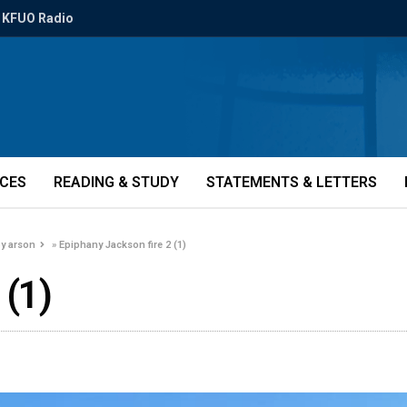
KFUO Radio
ICES
READING & STUDY
STATEMENTS & LETTERS
by arson
»
Epiphany Jackson fire 2 (1)
 (1)