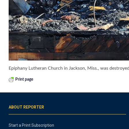
Epiphany Lutheran Church in Jackson, Miss., was destroyed by
Print page
ABOUT REPORTER
Start a Print Subscription