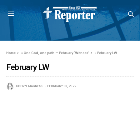
Home
»
One God, one path — February ‘Witness’
»
February LW
February LW
CHERYL MAGNESS
FEBRUARY 10, 2022