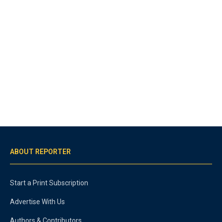
ABOUT REPORTER
Start a Print Subscription
Advertise With Us
Authors & Contributors