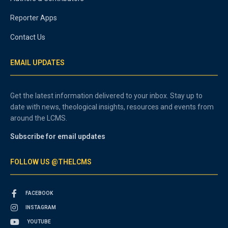
Reporter Apps
Contact Us
EMAIL UPDATES
Get the latest information delivered to your inbox. Stay up to
date with news, theological insights, resources and events from
around the LCMS.
Subscribe for email updates
FOLLOW US @THELCMS
FACEBOOK
INSTAGRAM
YOUTUBE