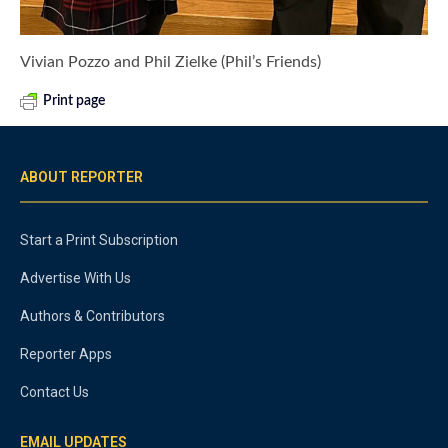
Vivian Pozzo and Phil Zielke (Phil’s Friends)
Print page
ABOUT REPORTER
Start a Print Subscription
Advertise With Us
Authors & Contributors
Reporter Apps
Contact Us
EMAIL UPDATES