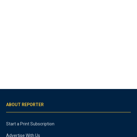
ABOUT REPORTER
Start a Print Subscription
Advertise With Us