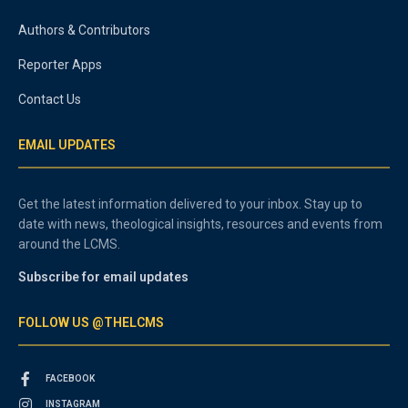
Authors & Contributors
Reporter Apps
Contact Us
EMAIL UPDATES
Get the latest information delivered to your inbox. Stay up to
date with news, theological insights, resources and events from
around the LCMS.
Subscribe for email updates
FOLLOW US @THELCMS
FACEBOOK
INSTAGRAM