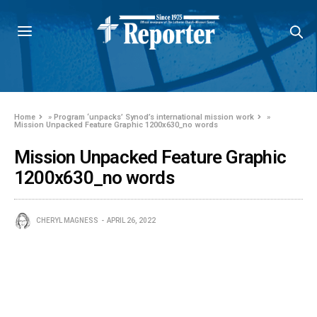
Home
»
Program ‘unpacks’ Synod’s international mission work
»
Mission Unpacked Feature Graphic 1200x630_no words
Mission Unpacked Feature Graphic
1200x630_no words
CHERYL MAGNESS
APRIL 26, 2022