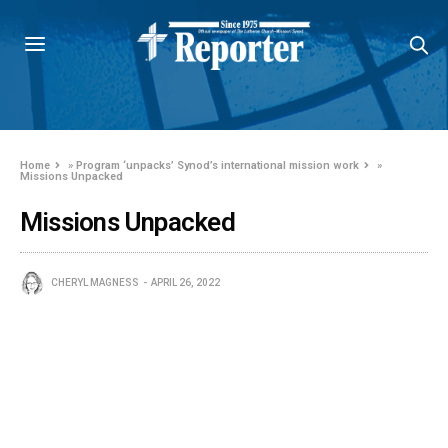
Home
»
Program ‘unpacks’ Synod’s international mission work
»
Missions Unpacked
Missions Unpacked
CHERYL MAGNESS
APRIL 26, 2022