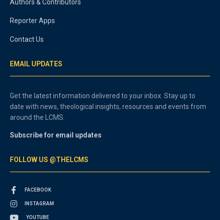
Authors & Contributors
Reporter Apps
Contact Us
EMAIL UPDATES
Get the latest information delivered to your inbox. Stay up to
date with news, theological insights, resources and events from
around the LCMS.
Subscribe for email updates
FOLLOW US @THELCMS
FACEBOOK
INSTAGRAM
YOUTUBE