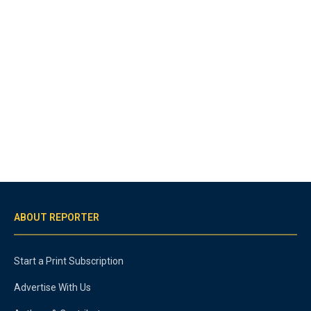
ABOUT REPORTER
Start a Print Subscription
Advertise With Us