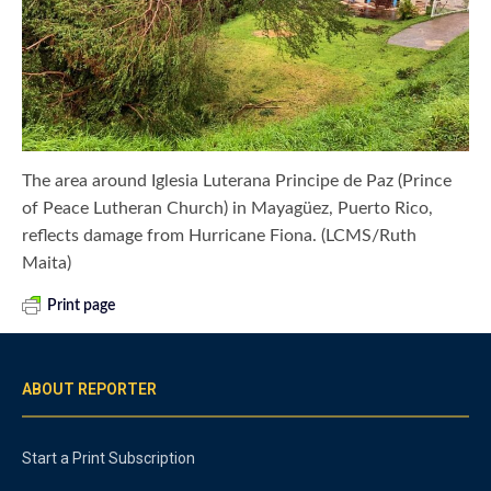
The area around Iglesia Luterana Principe de Paz (Prince
of Peace Lutheran Church) in Mayagüez, Puerto Rico,
reflects damage from Hurricane Fiona. (LCMS/Ruth
Maita)
Print page
ABOUT REPORTER
Start a Print Subscription