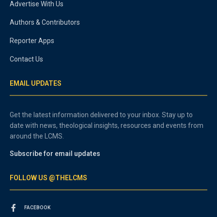
Advertise With Us
Authors & Contributors
Reporter Apps
Contact Us
EMAIL UPDATES
Get the latest information delivered to your inbox. Stay up to
date with news, theological insights, resources and events from
around the LCMS.
Subscribe for email updates
FOLLOW US @THELCMS
FACEBOOK