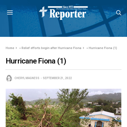
Home
»
Relief efforts begin after Hurricane Fiona
»
Hurricane Fiona (1)
Hurricane Fiona (1)
CHERYL MAGNESS
SEPTEMBER 21, 2022