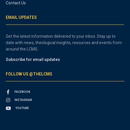
Contact Us
EMAIL UPDATES
Get the latest information delivered to your inbox. Stay up to
date with news, theological insights, resources and events from
around the LCMS.
Subscribe for email updates
FOLLOW US @THELCMS
FACEBOOK
INSTAGRAM
YOUTUBE