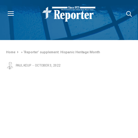
Home
»
‘Reporter’ supplement: Hispanic Heritage Month
PAUL KEUP
OCTOBER 3, 2022