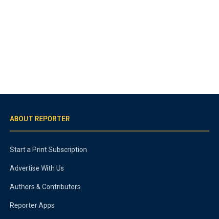
ABOUT REPORTER
Start a Print Subscription
Advertise With Us
Authors & Contributors
Reporter Apps