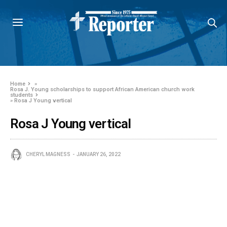
Home
»
Rosa J. Young scholarships to support African American church work
students
»
Rosa J Young vertical
Rosa J Young vertical
CHERYL MAGNESS
JANUARY 26, 2022