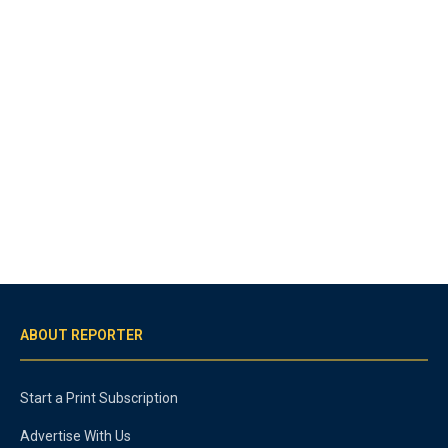
ABOUT REPORTER
Start a Print Subscription
Advertise With Us