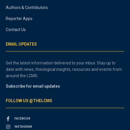
Authors & Contributors
Reporter Apps
Contact Us
EMAIL UPDATES
Get the latest information delivered to your inbox. Stay up to
date with news, theological insights, resources and events from
around the LCMS.
Subscribe for email updates
FOLLOW US @THELCMS
FACEBOOK
INSTAGRAM