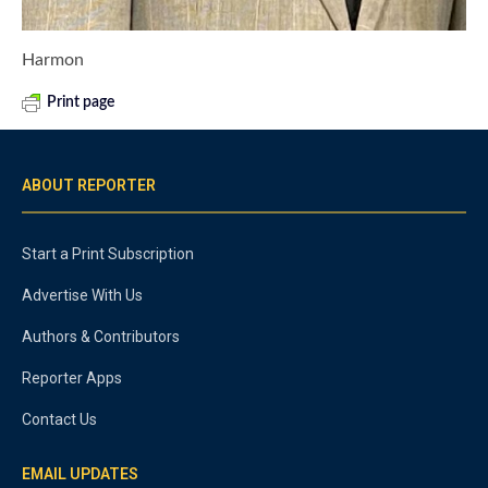
Harmon
Print page
ABOUT REPORTER
Start a Print Subscription
Advertise With Us
Authors & Contributors
Reporter Apps
Contact Us
EMAIL UPDATES