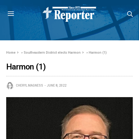
Home
»
Southeastern District elects Harmon
»
Harmon (1)
Harmon (1)
CHERYL MAGNESS
JUNE 8, 2022