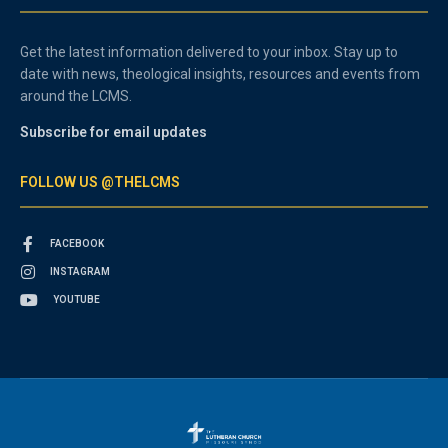
Get the latest information delivered to your inbox. Stay up to
date with news, theological insights, resources and events from
around the LCMS.
Subscribe for email updates
FOLLOW US @THELCMS
FACEBOOK
INSTAGRAM
YOUTUBE