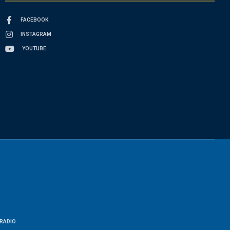
FACEBOOK
INSTAGRAM
YOUTUBE
RADIO