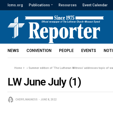
lcms.org
Publications
Resources
Event Calendar
NEWS
CONVENTION
PEOPLE
EVENTS
NOT
Home
»
Summer edition of ‘The Lutheran Witness’ addresses topic of wa
LW June July (1)
CHERYL MAGNESS
JUNE 8, 2022