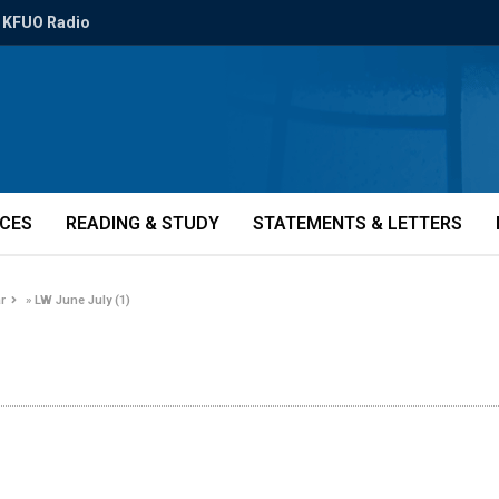
KFUO Radio
ICES
READING & STUDY
STATEMENTS & LETTERS
r
»
LW June July (1)