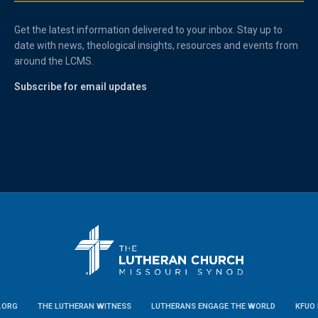
Get the latest information delivered to your inbox. Stay up to
date with news, theological insights, resources and events from
around the LCMS.
Subscribe for email updates
.ORG
THE LUTHERAN WITNESS
LUTHERANS ENGAGE THE WORLD
KFUO 