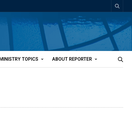
MINISTRY TOPICS
ABOUT REPORTER