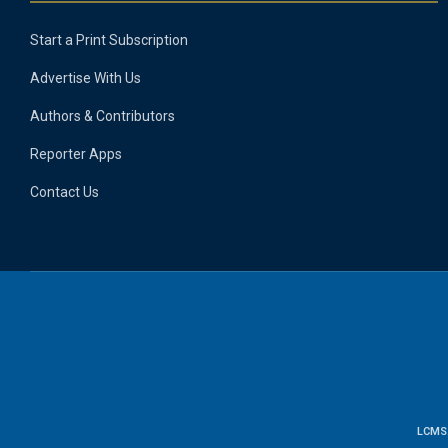
Start a Print Subscription
Advertise With Us
Authors & Contributors
Reporter Apps
Contact Us
LCMS