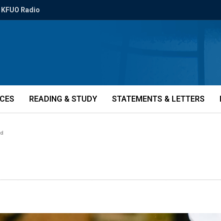
KFUO Radio
ICES
READING & STUDY
STATEMENTS & LETTERS
ed