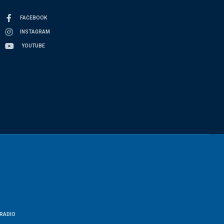
FACEBOOK
INSTAGRAM
YOUTUBE
RADIO