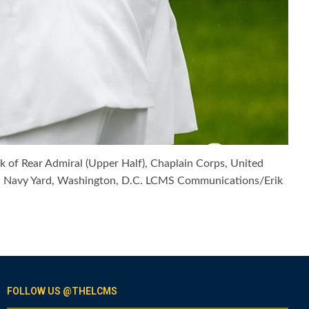
 of Rear Admiral (Upper Half), Chaplain Corps, United
ton Navy Yard, Washington, D.C. LCMS Communications/Erik
FOLLOW US @THELCMS