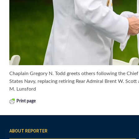
Chaplain Gregory N. Todd greets others following the Chie
States Navy, replacing retiring Rear Admiral Brent W. Sc
M. Lunsford
Print page
ABOUT REPORTER