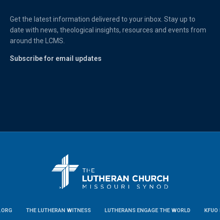
Get the latest information delivered to your inbox. Stay up to
date with news, theological insights, resources and events from
around the LCMS.
Subscribe for email updates
.ORG
THE LUTHERAN WITNESS
LUTHERANS ENGAGE THE WORLD
KFUO 