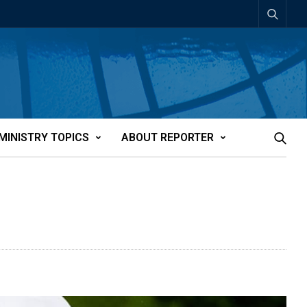
MINISTRY TOPICS
ABOUT REPORTER