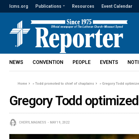
lcms.org
Publications
Resources
Event Calendar
NEWS
CONVENTION
PEOPLE
EVENTS
NOT
Home
»
Todd promoted to chief of chaplains
»
Gregory Todd optimiz
Gregory Todd optimized
CHERYL MAGNESS
MAY 19, 2022