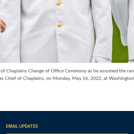
f of Chaplains Change of Office Ceremony as he assumed the rank
ott as Chief of Chaplains, on Monday, May 16, 2022, at Washing
EMAIL UPDATES