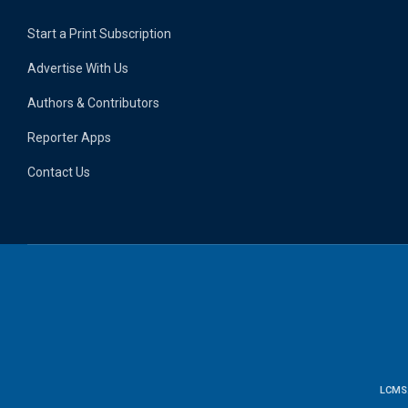
Start a Print Subscription
Advertise With Us
Authors & Contributors
Reporter Apps
Contact Us
LCMS