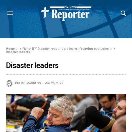
Home
»
‘What if?’ Disaster responders learn lifesaving strategies
»
Disaster leaders
Disaster leaders
CHERYL MAGNESS
MAY 26, 2022