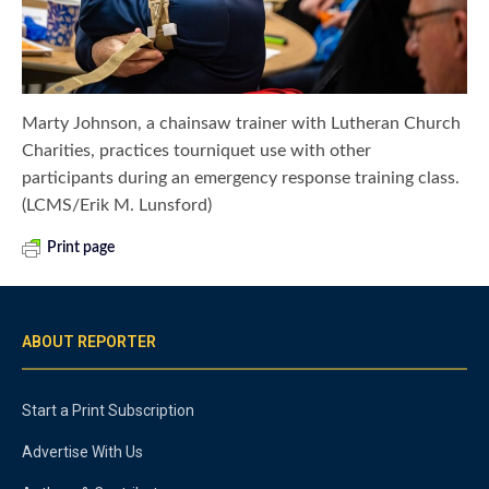
Marty Johnson, a chainsaw trainer with Lutheran Church
Charities, practices tourniquet use with other
participants during an emergency response training class.
(LCMS/Erik M. Lunsford)
Print page
ABOUT REPORTER
Start a Print Subscription
Advertise With Us