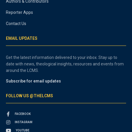
Authors & Contributors
Reporter Apps
Contact Us
EMAIL UPDATES
Get the latest information delivered to your inbox. Stay up to
date with news, theological insights, resources and events from
around the LCMS.
Subscribe for email updates
FOLLOW US @THELCMS
FACEBOOK
INSTAGRAM
YOUTUBE