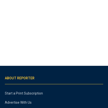
ABOUT REPORTER
Start a Print Subscription
Advertise With Us