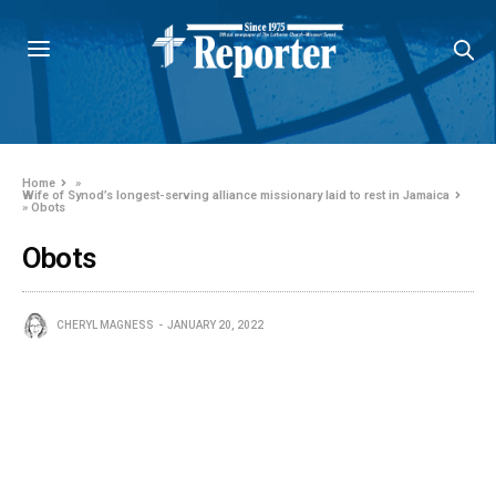
Home
»
Wife of Synod’s longest-serving alliance missionary laid to rest in Jamaica
»
Obots
Obots
CHERYL MAGNESS
JANUARY 20, 2022