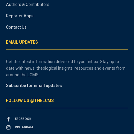
Authors & Contributors
Reporter Apps
Contact Us
EMAIL UPDATES
Get the latest information delivered to your inbox. Stay up to
date with news, theological insights, resources and events from
around the LCMS.
Subscribe for email updates
FOLLOW US @THELCMS
FACEBOOK
INSTAGRAM