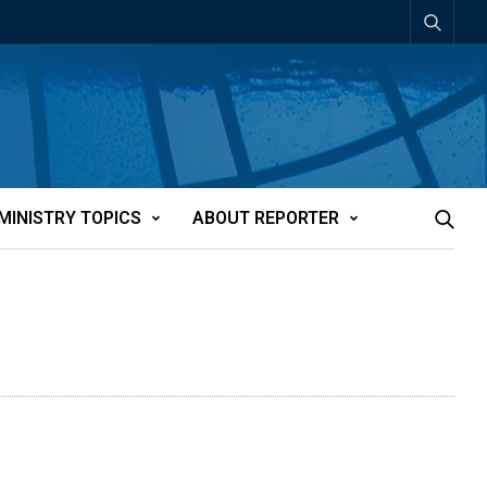
MINISTRY TOPICS
ABOUT REPORTER