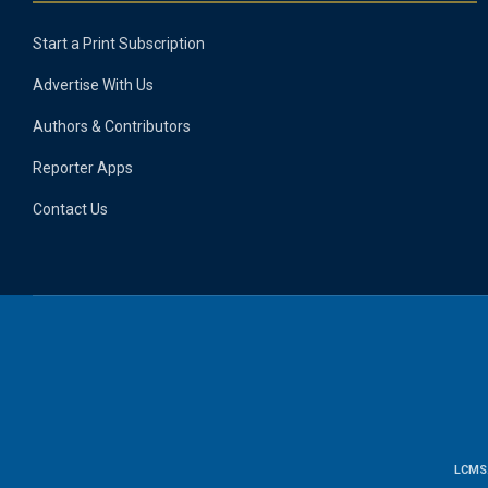
Start a Print Subscription
Advertise With Us
Authors & Contributors
Reporter Apps
Contact Us
LCMS