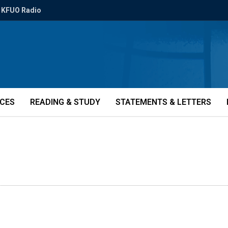
KFUO Radio
ICES
READING & STUDY
STATEMENTS & LETTERS