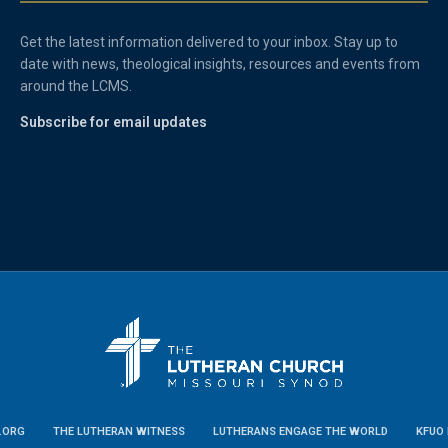
Get the latest information delivered to your inbox. Stay up to
date with news, theological insights, resources and events from
around the LCMS.
Subscribe for email updates
.ORG
THE LUTHERAN WITNESS
LUTHERANS ENGAGE THE WORLD
KFUO 