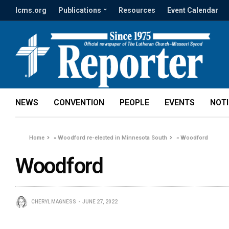
lcms.org
Publications
Resources
Event Calendar
NEWS
CONVENTION
PEOPLE
EVENTS
NOT
Home
»
Woodford re-elected in Minnesota South
»
Woodford
Woodford
CHERYL MAGNESS
JUNE 27, 2022