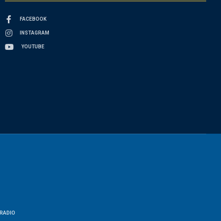
FACEBOOK
INSTAGRAM
YOUTUBE
RADIO