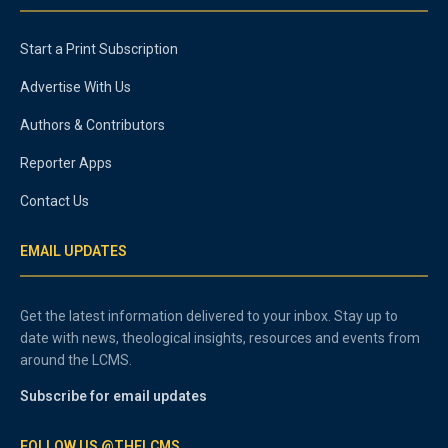
Start a Print Subscription
Advertise With Us
Authors & Contributors
Reporter Apps
Contact Us
EMAIL UPDATES
Get the latest information delivered to your inbox. Stay up to
date with news, theological insights, resources and events from
around the LCMS.
Subscribe for email updates
FOLLOW US @THELCMS