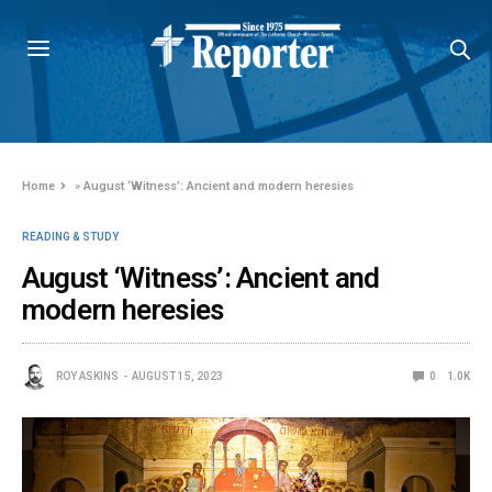
Home
»
August ‘Witness’: Ancient and modern heresies
READING & STUDY
August ‘Witness’: Ancient and
modern heresies
ROY ASKINS
AUGUST 15, 2023
0
1.0K