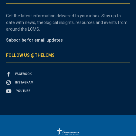
Get the latest information delivered to your inbox. Stay up to
date with news, theological insights, resources and events from
around the LCMS.
Subscribe for email updates
FOLLOW US @THELCMS
FACEBOOK
INSTAGRAM
YOUTUBE