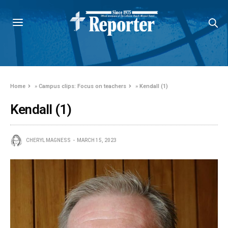
Home
»
Campus clips: Focus on teachers
»
Kendall (1)
Kendall (1)
CHERYL MAGNESS
MARCH 15, 2023