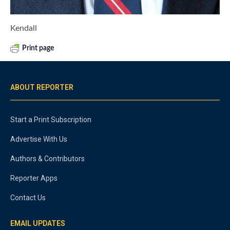
Kendall
Print page
ABOUT REPORTER
Start a Print Subscription
Advertise With Us
Authors & Contributors
Reporter Apps
Contact Us
EMAIL UPDATES