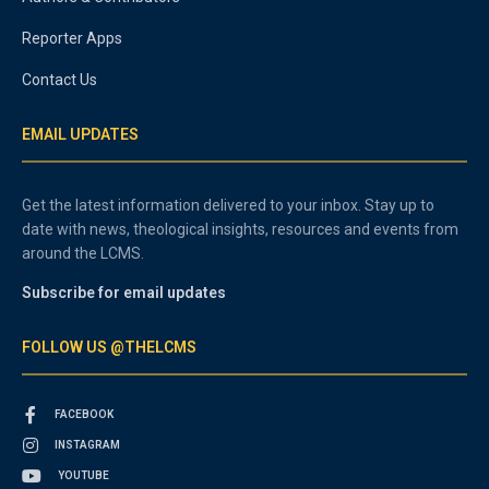
Reporter Apps
Contact Us
EMAIL UPDATES
Get the latest information delivered to your inbox. Stay up to
date with news, theological insights, resources and events from
around the LCMS.
Subscribe for email updates
FOLLOW US @THELCMS
FACEBOOK
INSTAGRAM
YOUTUBE