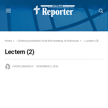
Home
»
District presidents hold first meeting of triennium
»
Lectern (2)
Lectern (2)
CHERYL MAGNESS
NOVEMBER 2, 2023