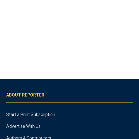
ABOUT REPORTER
Start a Print Subscription
Advertise With Us
Authors & Contributors