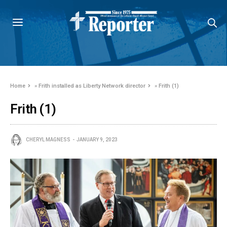
Home
»
Frith installed as Liberty Network director
»
Frith (1)
Frith (1)
CHERYL MAGNESS
JANUARY 9, 2023