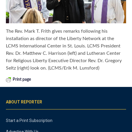
The Rev. Mark T. Frith gives remarks following his
installation as director of the Liberty Network at the
LCMS International Center in St. Louis. LCMS President
Rev. Dr. Matthew C. Harrison (left) and Lutheran Center
for Religious Liberty Executive Director Rev. Dr. Gregory
Seltz (right) look on. (LCMS/Erik M. Lunsford)
Print page
ABOUT REPORTER
Start a Print Subscription
Advertise With Us