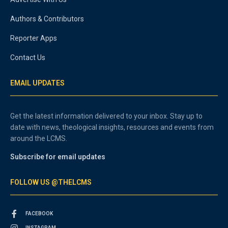
Authors & Contributors
Reporter Apps
Contact Us
EMAIL UPDATES
Get the latest information delivered to your inbox. Stay up to
date with news, theological insights, resources and events from
around the LCMS.
Subscribe for email updates
FOLLOW US @THELCMS
FACEBOOK
INSTAGRAM