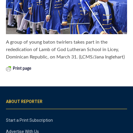
A group of young baton twirlers takes part in the
rededication of Lamb of God Lutheran School in Licey,
Dominican Republic, on March 31. (LCMS/Jana Inglehart)
Print page
ABOUT REPORTER
Start a Print Subscription
Advertise With Us