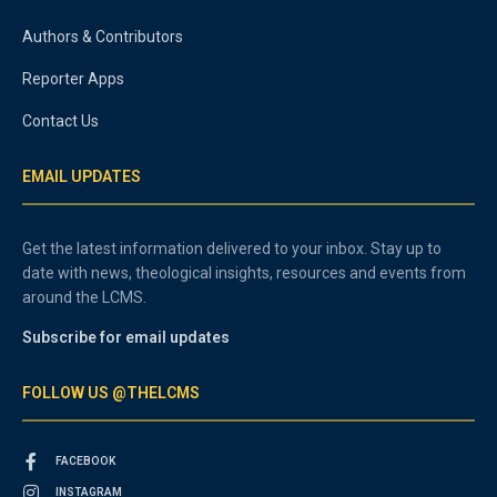
Authors & Contributors
Reporter Apps
Contact Us
EMAIL UPDATES
Get the latest information delivered to your inbox. Stay up to
date with news, theological insights, resources and events from
around the LCMS.
Subscribe for email updates
FOLLOW US @THELCMS
FACEBOOK
INSTAGRAM