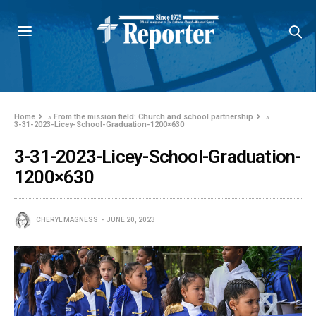
Home
»
From the mission field: Church and school partnership
»
3-31-2023-Licey-School-Graduation-1200×630
3-31-2023-Licey-School-Graduation-
1200×630
CHERYL MAGNESS
JUNE 20, 2023