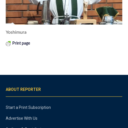
Yoshimura
Print page
ABOUT REPORTER
Start a Print Subscription
Advertise With Us