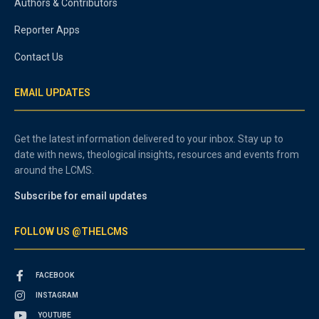
Authors & Contributors
Reporter Apps
Contact Us
EMAIL UPDATES
Get the latest information delivered to your inbox. Stay up to
date with news, theological insights, resources and events from
around the LCMS.
Subscribe for email updates
FOLLOW US @THELCMS
FACEBOOK
INSTAGRAM
YOUTUBE