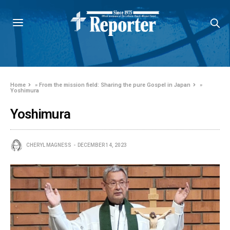
Home
»
From the mission field: Sharing the pure Gospel in Japan
»
Yoshimura
Yoshimura
CHERYL MAGNESS
DECEMBER 14, 2023