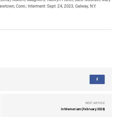
ewtown, Conn.; Interment: Sept. 24, 2023, Galway, N.Y.
NEXT ARTICLE
In Memoriam (February 2024)