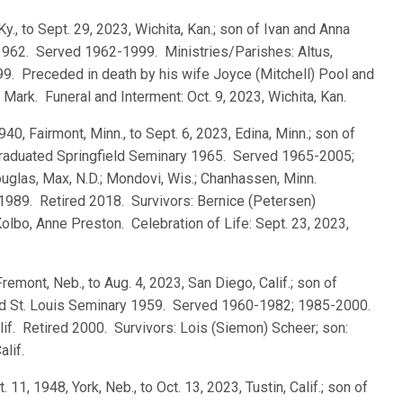
Ky., to Sept. 29, 2023, Wichita, Kan.; son of Ivan and Anna
 1962. Served 1962-1999. Ministries/Parishes: Altus,
999. Preceded in death by his wife Joyce (Mitchell) Pool and
Mark. Funeral and Interment: Oct. 9, 2023, Wichita, Kan.
940, Fairmont, Minn., to Sept. 6, 2023, Edina, Minn.; son of
 graduated Springfield Seminary 1965. Served 1965-2005;
uglas, Max, N.D.; Mondovi, Wis.; Chanhassen, Minn.
-1989. Retired 2018. Survivors: Bernice (Petersen)
olbo, Anne Preston. Celebration of Life: Sept. 23, 2023,
Fremont, Neb., to Aug. 4, 2023, San Diego, Calif.; son of
ted St. Louis Seminary 1959. Served 1960-1982; 1985-2000.
lif. Retired 2000. Survivors: Lois (Siemon) Scheer; son:
alif.
t. 11, 1948, York, Neb., to Oct. 13, 2023, Tustin, Calif.; son of