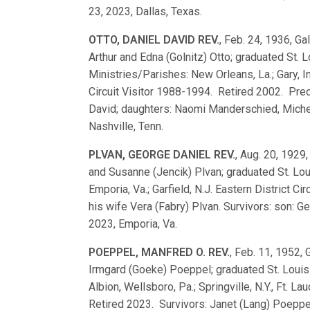
23, 2023, Dallas, Texas.
OTTO, DANIEL DAVID REV.
, Feb. 24, 1936, Ga
Arthur and Edna (Golnitz) Otto; graduated St
Ministries/Parishes: New Orleans, La.; Gary, In
Circuit Visitor 1988-1994. Retired 2002. Prec
David; daughters: Naomi Manderschied, Michell
Nashville, Tenn.
PLVAN, GEORGE DANIEL REV.
, Aug. 20, 1929
and Susanne (Jencik) Plvan; graduated St. L
Emporia, Va.; Garfield, N.J. Eastern District 
his wife Vera (Fabry) Plvan. Survivors: son: Ge
2023, Emporia, Va.
POEPPEL, MANFRED O. REV.
, Feb. 11, 1952, 
Irmgard (Goeke) Poeppel; graduated St. Loui
Albion, Wellsboro, Pa.; Springville, N.Y., Ft. L
Retired 2023. Survivors: Janet (Lang) Poeppel; 