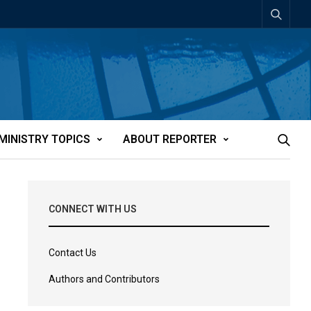
MINISTRY TOPICS
ABOUT REPORTER
CONNECT WITH US
Contact Us
Authors and Contributors