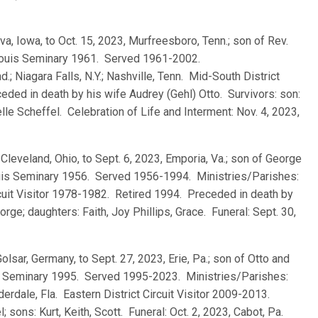
lva, Iowa, to Oct. 15, 2023, Murfreesboro, Tenn.; son of Rev.
. Louis Seminary 1961. Served 1961-2002.
d.; Niagara Falls, N.Y.; Nashville, Tenn. Mid-South District
eded in death by his wife Audrey (Gehl) Otto. Survivors: son:
e Scheffel. Celebration of Life and Interment: Nov. 4, 2023,
, Cleveland, Ohio, to Sept. 6, 2023, Emporia, Va.; son of George
ouis Seminary 1956. Served 1956-1994. Ministries/Parishes:
Circuit Visitor 1978-1982. Retired 1994. Preceded in death by
orge; daughters: Faith, Joy Phillips, Grace. Funeral: Sept. 30,
Golsar, Germany, to Sept. 27, 2023, Erie, Pa.; son of Otto and
s Seminary 1995. Served 1995-2023. Ministries/Parishes:
auderdale, Fla. Eastern District Circuit Visitor 2009-2013.
sons: Kurt, Keith, Scott. Funeral: Oct. 2, 2023, Cabot, Pa.