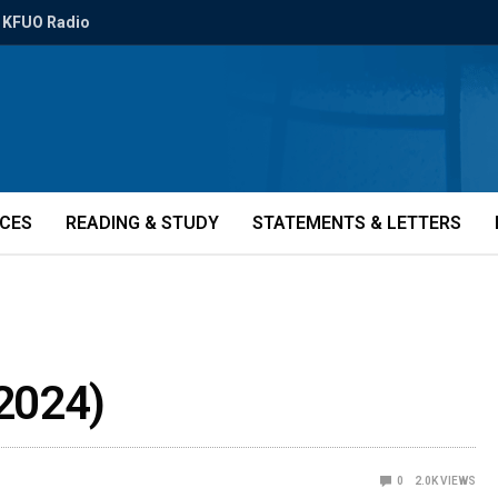
KFUO Radio
ICES
READING & STUDY
STATEMENTS & LETTERS
2024)
0
2.0K
VIEWS