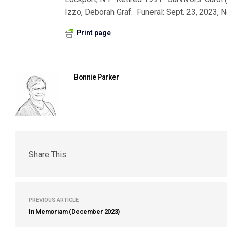
Izzo, Deborah Graf. Funeral: Sept. 23, 2023, N
Print page
Bonnie Parker
Share This
PREVIOUS ARTICLE
In Memoriam (December 2023)