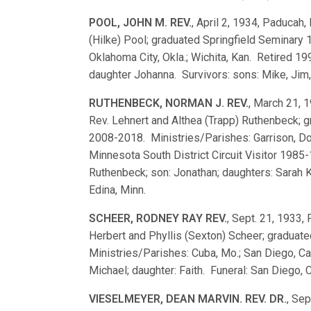
POOL, JOHN M. REV.
, April 2, 1934, Paducah, 
(Hilke) Pool; graduated Springfield Seminary
Oklahoma City, Okla.; Wichita, Kan. Retired 1
daughter Johanna. Survivors: sons: Mike, Jim, 
RUTHENBECK, NORMAN J. REV.
, March 21, 1
Rev. Lehnert and Althea (Trapp) Ruthenbeck;
2008-2018. Ministries/Parishes: Garrison, Do
Minnesota South District Circuit Visitor 1985
Ruthenbeck; son: Jonathan; daughters: Sarah K
Edina, Minn.
SCHEER, RODNEY RAY REV.
, Sept. 21, 1933, 
Herbert and Phyllis (Sexton) Scheer; gradua
Ministries/Parishes: Cuba, Mo.; San Diego, Ca
Michael; daughter: Faith. Funeral: San Diego, C
VIESELMEYER, DEAN MARVIN. REV. DR.
, Sep