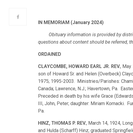
IN MEMORIAM (January 2024)
Obituary information is provided by distri
questions about content should be referred, ther
ORDAINED
CLAYCOMBE, HOWARD EARL JR. REV.
, May 
son of Howard Sr. and Helen (Overbeck) Clay
1975; 1995-2003. Ministries/Parishes: Chamber
Canada; Lawrence, N.J.; Havertown, Pa. Easter
Preceded in death by his wife Grace (Edward
III, John, Peter; daughter: Miriam Kornacki. Fu
Pa.
HINZ, THOMAS P. REV.
, March 14, 1924, Long 
and Hulda (Scharff) Hinz; graduated Springfi