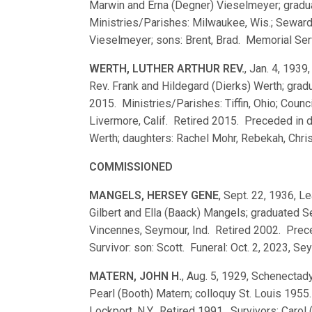
Marwin and Erna (Degner) Vieselmeyer; grad
Ministries/Parishes: Milwaukee, Wis.; Seward, 
Vieselmeyer; sons: Brent, Brad. Memorial Servic
WERTH, LUTHER ARTHUR REV.
, Jan. 4, 1939,
Rev. Frank and Hildegard (Dierks) Werth; gr
2015. Ministries/Parishes: Tiffin, Ohio; Counci
Livermore, Calif. Retired 2015. Preceded in 
Werth; daughters: Rachel Mohr, Rebekah, Chris
COMMISSIONED
MANGELS, HERSEY GENE
, Sept. 22, 1936, Le
Gilbert and Ella (Baack) Mangels; graduated
Vincennes, Seymour, Ind. Retired 2002. Prec
Survivor: son: Scott. Funeral: Oct. 2, 2023, Sey
MATERN, JOHN H.
, Aug. 5, 1929, Schenectady
Pearl (Booth) Matern; colloquy St. Louis 1955
Lockport, N.Y. Retired 1991. Survivors: Carol 