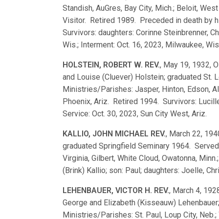
Standish, AuGres, Bay City, Mich.; Beloit, Wes
Visitor. Retired 1989. Preceded in death by 
Survivors: daughters: Corinne Steinbrenner, Ch
Wis.; Interment: Oct. 16, 2023, Milwaukee, Wis
HOLSTEIN, ROBERT W. REV.
, May 19, 1932, Os
and Louise (Cluever) Holstein; graduated St
Ministries/Parishes: Jasper, Hinton, Edson, Al
Phoenix, Ariz. Retired 1994. Survivors: Lucil
Service: Oct. 30, 2023, Sun City West, Ariz.
KALLIO, JOHN MICHAEL REV.
, March 22, 1940
graduated Springfield Seminary 1964. Served
Virginia, Gilbert, White Cloud, Owatonna, Minn
(Brink) Kallio; son: Paul; daughters: Joelle, Ch
LEHENBAUER, VICTOR H. REV.
, March 4, 1928
George and Elizabeth (Kisseauw) Lehenbauer
Ministries/Parishes: St. Paul, Loup City, Neb.;