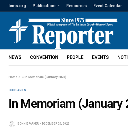
lcms.org
Publications
Resources
Event Calendar
NEWS
CONVENTION
PEOPLE
EVENTS
NOT
Home
»
In Memoriam (January 2024)
OBITUARIES
In Memoriam (January 
BONNIE PARKER
DECEMBER 20, 2023