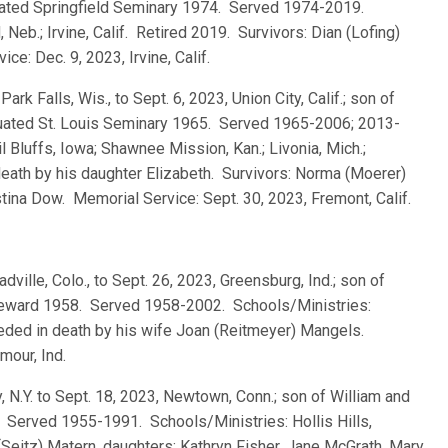
uated Springfield Seminary 1974. Served 1974-2019.
Neb.; Irvine, Calif. Retired 2019. Survivors: Dian (Lofing)
e: Dec. 9, 2023, Irvine, Calif.
 Park Falls, Wis., to Sept. 6, 2023, Union City, Calif.; son of
aduated St. Louis Seminary 1965. Served 1965-2006; 2013-
l Bluffs, Iowa; Shawnee Mission, Kan.; Livonia, Mich.;
death by his daughter Elizabeth. Survivors: Norma (Moerer)
tina Dow. Memorial Service: Sept. 30, 2023, Fremont, Calif.
adville, Colo., to Sept. 26, 2023, Greensburg, Ind.; son of
 Seward 1958. Served 1958-2002. Schools/Ministries:
eded in death by his wife Joan (Reitmeyer) Mangels.
mour, Ind.
, N.Y. to Sept. 18, 2023, Newtown, Conn.; son of William and
. Served 1955-1991. Schools/Ministries: Hollis Hills,
(Seitz) Matern, daughters: Kathryn Fisher, Jane McGrath, Mary