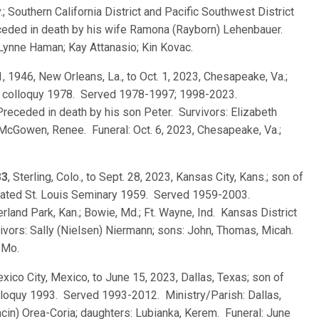
.; Southern California District and Pacific Southwest District
ceded in death by his wife Ramona (Rayborn) Lehenbauer.
 Lynne Haman; Kay Attanasio; Kin Kovac.
1, 1946, New Orleans, La., to Oct. 1, 2023, Chesapeake, Va.;
es; colloquy 1978. Served 1978-1997; 1998-2023.
 Preceded in death by his son Peter. Survivors: Elizabeth
McGowen, Renee. Funeral: Oct. 6, 2023, Chesapeake, Va.;
33
, Sterling, Colo., to Sept. 28, 2023, Kansas City, Kans.; son of
uated St. Louis Seminary 1959. Served 1959-2003.
erland Park, Kan.; Bowie, Md.; Ft. Wayne, Ind. Kansas District
ivors: Sally (Nielsen) Niermann; sons: John, Thomas, Micah.
 Mo.
exico City, Mexico, to June 15, 2023, Dallas, Texas; son of
lloquy 1993. Served 1993-2012. Ministry/Parish: Dallas,
cin) Orea-Coria; daughters: Lubianka, Kerem. Funeral: June