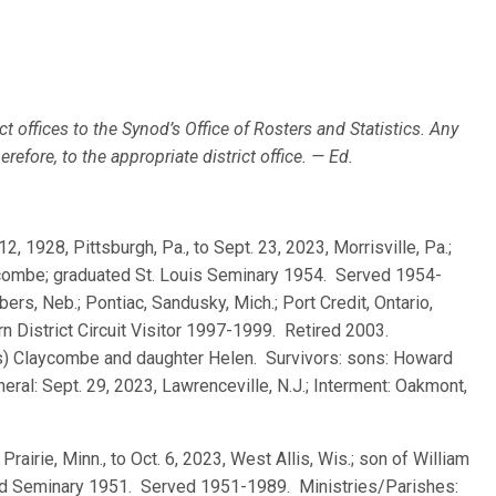
ct offices to the Synod’s Office of Rosters and Statistics. Any
efore, to the appropriate district office. — Ed.
12, 1928, Pittsburgh, Pa., to Sept. 23, 2023, Morrisville, Pa.;
combe; graduated St. Louis Seminary 1954. Served 1954-
s, Neb.; Pontiac, Sandusky, Mich.; Port Credit, Ontario,
n District Circuit Visitor 1997-1999. Retired 2003.
s) Claycombe and daughter Helen. Survivors: sons: Howard
neral: Sept. 29, 2023, Lawrenceville, N.J.; Interment: Oakmont,
Prairie, Minn., to Oct. 6, 2023, West Allis, Wis.; son of William
eld Seminary 1951. Served 1951-1989. Ministries/Parishes: