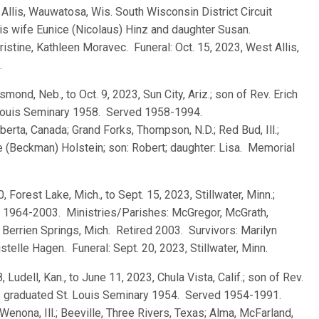
t Allis, Wauwatosa, Wis. South Wisconsin District Circuit
his wife Eunice (Nicolaus) Hinz and daughter Susan.
ristine, Kathleen Moravec. Funeral: Oct. 15, 2023, West Allis,
.
mond, Neb., to Oct. 9, 2023, Sun City, Ariz.; son of Rev. Erich
. Louis Seminary 1958. Served 1958-1994.
berta, Canada; Grand Forks, Thompson, N.D.; Red Bud, Ill.;
le (Beckman) Holstein; son: Robert; daughter: Lisa. Memorial
, Forest Lake, Mich., to Sept. 15, 2023, Stillwater, Minn.;
 1964-2003. Ministries/Parishes: McGregor, McGrath,
.; Berrien Springs, Mich. Retired 2003. Survivors: Marilyn
ristelle Hagen. Funeral: Sept. 20, 2023, Stillwater, Minn.
, Ludell, Kan., to June 11, 2023, Chula Vista, Calif.; son of Rev.
; graduated St. Louis Seminary 1954. Served 1954-1991.
 Wenona, Ill.; Beeville, Three Rivers, Texas; Alma, McFarland,