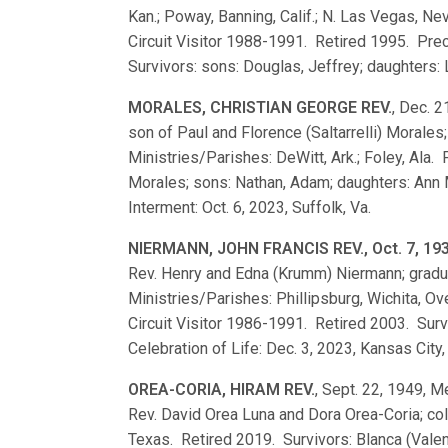
Kan.; Poway, Banning, Calif.; N. Las Vegas, Nev
Circuit Visitor 1988-1991. Retired 1995. Pre
Survivors: sons: Douglas, Jeffrey; daughters:
MORALES, CHRISTIAN GEORGE REV.
, Dec. 2
son of Paul and Florence (Saltarrelli) Moral
Ministries/Parishes: DeWitt, Ark.; Foley, Ala.
Morales; sons: Nathan, Adam; daughters: Ann 
Interment: Oct. 6, 2023, Suffolk, Va.
NIERMANN, JOHN FRANCIS REV., Oct. 7, 19
Rev. Henry and Edna (Krumm) Niermann; grad
Ministries/Parishes: Phillipsburg, Wichita, Ov
Circuit Visitor 1986-1991. Retired 2003. Surv
Celebration of Life: Dec. 3, 2023, Kansas City,
OREA-CORIA, HIRAM REV.
, Sept. 22, 1949, M
Rev. David Orea Luna and Dora Orea-Coria; co
Texas. Retired 2019. Survivors: Blanca (Valen