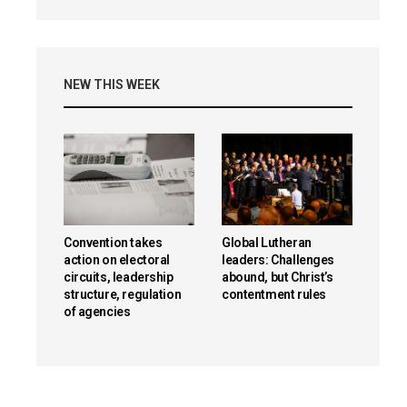
NEW THIS WEEK
Convention takes
Global Lutheran
action on electoral
leaders: Challenges
circuits, leadership
abound, but Christ’s
structure, regulation
contentment rules
of agencies