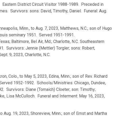
. Eastern District Circuit Visitor 1988-1989. Preceded in
mes. Survivors: sons: David, Timothy, Daniel. Funeral: Aug.
nneapolis, Minn., to Aug. 7, 2023, Matthews, N.C.; son of Hugo
. Louis seminary 1951. Served 1951-1991.
xas; Baltimore, Bel Air, Md.; Charlotte, N.C. Southeastern
91. Survivors: Jennie (Mettler) Torgler; sons: Robert,
ept. 9, 2023, Charlotte, N.C.
ron, Colo., to May 5, 2023, Edina, Minn.; son of Rev. Richard
 Served 1952-1992. Schools/Ministries: Chicago, Dundee,
1992. Survivors: Diane (Tomaich) Cloeter; son: Timothy;
e, Lisa McCulloch. Funeral and Interment: May 16, 2023,
 to Aug. 19, 2023, Shoreview, Minn.; son of Ernst and Martha