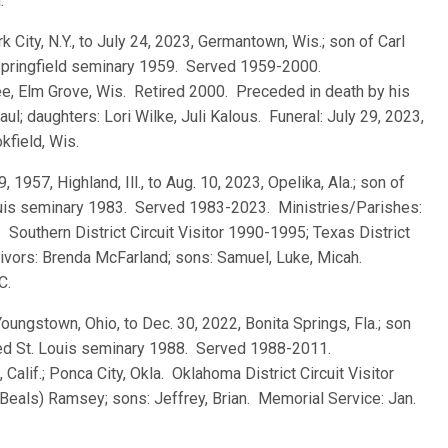
.
k City, N.Y., to July 24, 2023, Germantown, Wis.; son of Carl
 Springfield seminary 1959. Served 1959-2000.
ee, Elm Grove, Wis. Retired 2000. Preceded in death by his
aul; daughters: Lori Wilke, Juli Kalous. Funeral: July 29, 2023,
kfield, Wis.
29, 1957, Highland, Ill., to Aug. 10, 2023, Opelika, Ala.; son of
ouis seminary 1983. Served 1983-2023. Ministries/Parishes:
. Southern District Circuit Visitor 1990-1995; Texas District
vivors: Brenda McFarland; sons: Samuel, Luke, Micah.
C.
Youngstown, Ohio, to Dec. 30, 2022, Bonita Springs, Fla.; son
ted St. Louis seminary 1988. Served 1988-2011.
alif.; Ponca City, Okla. Oklahoma District Circuit Visitor
eals) Ramsey; sons: Jeffrey, Brian. Memorial Service: Jan.