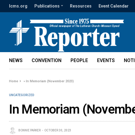
lcms.org
Publications
Resources
Event Calendar
NEWS
CONVENTION
PEOPLE
EVENTS
NOT
Home
»
In Memoriam (November 2023)
UNCATEGORIZED
In Memoriam (Novembe
BONNIE PARKER
OCTOBER 30, 2023