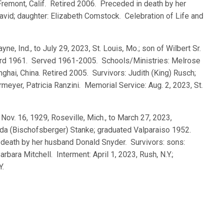
Fremont, Calif. Retired 2006. Preceded in death by her
avid; daughter: Elizabeth Comstock. Celebration of Life and
ayne, Ind., to July 29, 2023, St. Louis, Mo.; son of Wilbert Sr.
rd 1961. Served 1961-2005. Schools/Ministries: Melrose
hanghai, China. Retired 2005. Survivors: Judith (King) Rusch;
yer, Patricia Ranzini. Memorial Service: Aug. 2, 2023, St.
, Nov. 16, 1929, Roseville, Mich., to March 27, 2023,
ulda (Bischofsberger) Stanke; graduated Valparaiso 1952.
death by her husband Donald Snyder. Survivors: sons:
rbara Mitchell. Interment: April 1, 2023, Rush, N.Y.;
Y.