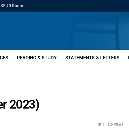
KFUO Radio
ICES
READING & STUDY
STATEMENTS & LETTERS
r 2023)
0
1.2K
VIEWS