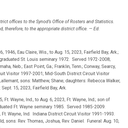
rict offices to the Synod’s Office of Rosters and Statistics.
 therefore, to the appropriate district office. — Ed.
 6, 1946, Eau Claire, Wis., to Aug. 15, 2023, Fairfield Bay, Ark.;
; graduated St. Louis seminary 1972. Served 1972-2008;
ha, Neb.; East Point, Ga.; Franklin, Tenn.; Conway, Searcy,
cuit Visitor 1997-2001; Mid-South District Circuit Visitor
Lallemant; sons: Matthew, Shane; daughters: Rebecca Walker,
Sept. 15, 2023, Fairfield Bay, Ark.
5, Ft. Wayne, Ind., to Aug. 6, 2023, Ft. Wayne, Ind.; son of
aduated Ft. Wayne seminary 1985. Served 1985-2009.
 Ft. Wayne, Ind. Indiana District Circuit Visitor 1991-1993.
d; sons: Rev. Thomas, Joshua, Rev. Daniel. Funeral: Aug. 10,