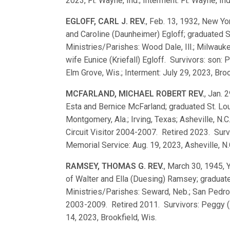
2023, Ft. Wayne, Ind.; Interment: Ft. Wayne, Ind
EGLOFF, CARL J. REV.
, Feb. 13, 1932, New Yor
and Caroline (Daunheimer) Egloff; graduated
Ministries/Parishes: Wood Dale, Ill.; Milwauk
wife Eunice (Kriefall) Egloff. Survivors: son: P
Elm Grove, Wis.; Interment: July 29, 2023, Broo
MCFARLAND, MICHAEL ROBERT REV.
, Jan. 
Esta and Bernice McFarland; graduated St. L
Montgomery, Ala.; Irving, Texas; Asheville, N.C
Circuit Visitor 2004-2007. Retired 2023. Sur
Memorial Service: Aug. 19, 2023, Asheville, N.
RAMSEY, THOMAS G. REV.
, March 30, 1945, 
of Walter and Ella (Duesing) Ramsey; gradua
Ministries/Parishes: Seward, Neb.; San Pedro, C
2003-2009. Retired 2011. Survivors: Peggy (B
14, 2023, Brookfield, Wis.