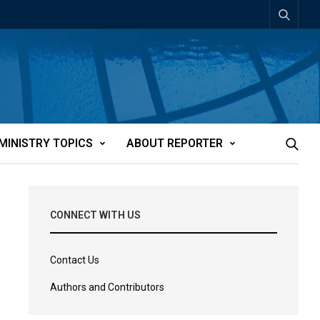
MINISTRY TOPICS
ABOUT REPORTER
CONNECT WITH US
Contact Us
Authors and Contributors