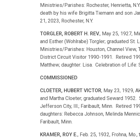
Ministries/Parishes: Rochester, Henrietta, N.Y
death by his wife Brigitta Tiemann and son Ja
21, 2023, Rochester, N.Y.
TORGLER, ROBERT H. REV.
, May 25, 1927, Mi
and Esther (Wohlrabe) Torgler; graduated St
Ministries/Parishes: Houston, Channel View, Te
District Circuit Visitor 1990-1991. Retired 19
Matthew; daughter: Lisa. Celebration of Life: S
COMMISSIONED
CLOETER, HUBERT VICTOR
, May 23, 1929, Ak
and Martha Cloeter; graduated Seward 1952.
Jefferson City, Ill.; Faribault, Minn. Retired 
daughters: Rebecca Johnson, Melinda Mennick
Faribault, Minn.
KRAMER, ROY E.
, Feb. 25, 1932, Frohna, Mo.,