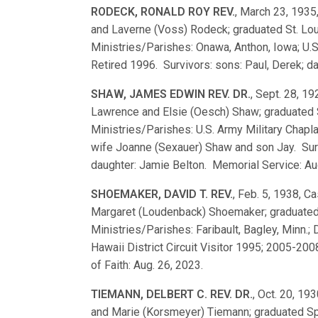
RODECK, RONALD ROY REV.
, March 23, 1935,
and Laverne (Voss) Rodeck; graduated St. L
Ministries/Parishes: Onawa, Anthon, Iowa; U.S
Retired 1996. Survivors: sons: Paul, Derek; da
SHAW, JAMES EDWIN REV. DR.
, Sept. 28, 19
Lawrence and Elsie (Oesch) Shaw; graduated
Ministries/Parishes: U.S. Army Military Chapl
wife Joanne (Sexauer) Shaw and son Jay. Surv
daughter: Jamie Belton. Memorial Service: Aug.
SHOEMAKER, DAVID T. REV.
, Feb. 5, 1938, Ca
Margaret (Loudenback) Shoemaker; graduated
Ministries/Parishes: Faribault, Bagley, Minn.; 
Hawaii District Circuit Visitor 1995; 2005-200
of Faith: Aug. 26, 2023.
TIEMANN, DELBERT C. REV. DR.
, Oct. 20, 193
and Marie (Korsmeyer) Tiemann; graduated S