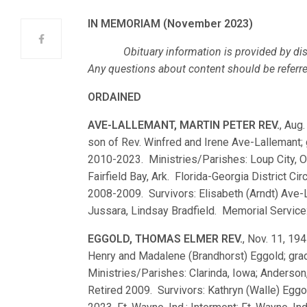
IN MEMORIAM (November 2023)
Obituary information is provided by dist
Any questions about content should be referred,
ORDAINED
AVE-LALLEMANT, MARTIN PETER REV.
, Aug.
son of Rev. Winfred and Irene Ave-Lallemant
2010-2023. Ministries/Parishes: Loup City, Oma
Fairfield Bay, Ark. Florida-Georgia District Cir
2008-2009. Survivors: Elisabeth (Arndt) Ave-
Jussara, Lindsay Bradfield. Memorial Service: 
EGGOLD, THOMAS ELMER REV.
, Nov. 11, 194
Henry and Madalene (Brandhorst) Eggold; gr
Ministries/Parishes: Clarinda, Iowa; Anderson,
Retired 2009. Survivors: Kathryn (Walle) Eggol