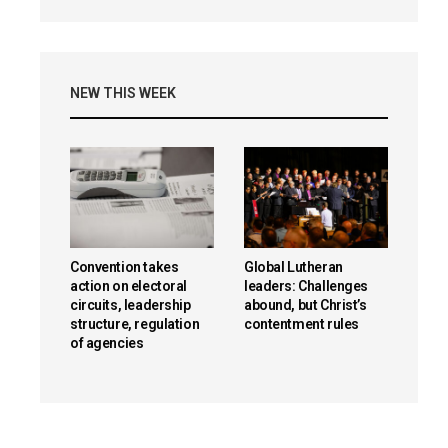
NEW THIS WEEK
Convention takes
Global Lutheran
action on electoral
leaders: Challenges
circuits, leadership
abound, but Christ’s
structure, regulation
contentment rules
of agencies