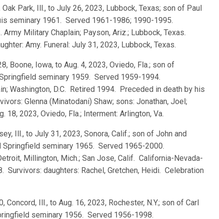
 Oak Park, Ill., to July 26, 2023, Lubbock, Texas; son of Paul
ouis seminary 1961. Served 1961-1986; 1990-1995.
. Army Military Chaplain; Payson, Ariz.; Lubbock, Texas.
ughter: Amy. Funeral: July 31, 2023, Lubbock, Texas.
28, Boone, Iowa, to Aug. 4, 2023, Oviedo, Fla.; son of
 Springfield seminary 1959. Served 1959-1994.
ain; Washington, D.C. Retired 1994. Preceded in death by his
ivors: Glenna (Minatodani) Shaw; sons: Jonathan, Joel;
 18, 2023, Oviedo, Fla.; Interment: Arlington, Va.
sey, Ill., to July 31, 2023, Sonora, Calif.; son of John and
 Springfield seminary 1965. Served 1965-2000.
Detroit, Millington, Mich.; San Jose, Calif. California-Nevada-
8. Survivors: daughters: Rachel, Gretchen, Heidi. Celebration
0, Concord, Ill., to Aug. 16, 2023, Rochester, N.Y.; son of Carl
pringfield seminary 1956. Served 1956-1998.