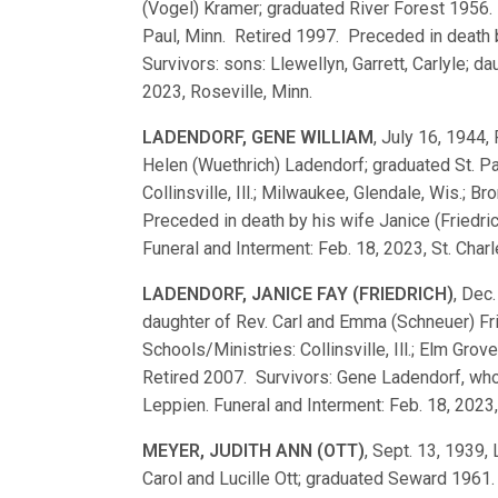
(Vogel) Kramer; graduated River Forest 1956.
Paul, Minn. Retired 1997. Preceded in death
Survivors: sons: Llewellyn, Garrett, Carlyle; d
2023, Roseville, Minn.
LADENDORF, GENE WILLIAM
, July 16, 1944, 
Helen (Wuethrich) Ladendorf; graduated St. 
Collinsville, Ill.; Milwaukee, Glendale, Wis.; Br
Preceded in death by his wife Janice (Friedri
Funeral and Interment: Feb. 18, 2023, St. Char
LADENDORF, JANICE FAY (FRIEDRICH)
, Dec.
daughter of Rev. Carl and Emma (Schneuer) Fr
Schools/Ministries: Collinsville, Ill.; Elm Grov
Retired 2007. Survivors: Gene Ladendorf, who
Leppien. Funeral and Interment: Feb. 18, 2023,
MEYER, JUDITH ANN (OTT)
, Sept. 13, 1939,
Carol and Lucille Ott; graduated Seward 196