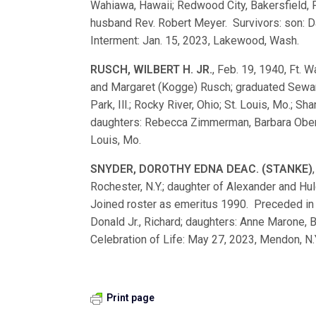
Wahiawa, Hawaii; Redwood City, Bakersfield, 
husband Rev. Robert Meyer. Survivors: son: D
Interment: Jan. 15, 2023, Lakewood, Wash.
RUSCH, WILBERT H. JR.
, Feb. 19, 1940, Ft. W
and Margaret (Kogge) Rusch; graduated Sewa
Park, Ill.; Rocky River, Ohio; St. Louis, Mo.; S
daughters: Rebecca Zimmerman, Barbara Oberme
Louis, Mo.
SNYDER, DOROTHY EDNA DEAC. (STANKE)
Rochester, N.Y.; daughter of Alexander and H
Joined roster as emeritus 1990. Preceded in 
Donald Jr., Richard; daughters: Anne Marone, Ba
Celebration of Life: May 27, 2023, Mendon, N.
Print page