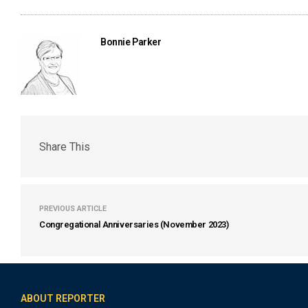
Bonnie Parker
Share This
PREVIOUS ARTICLE
Congregational Anniversaries (November 2023)
ABOUT REPORTER