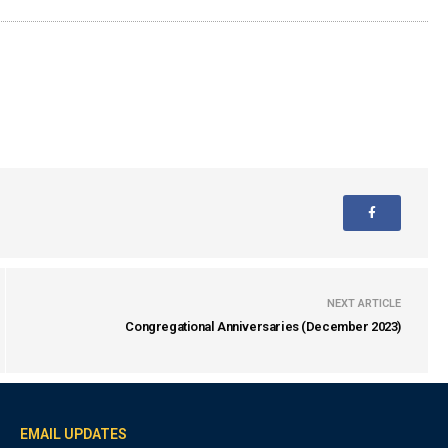
NEXT ARTICLE
Congregational Anniversaries (December 2023)
EMAIL UPDATES