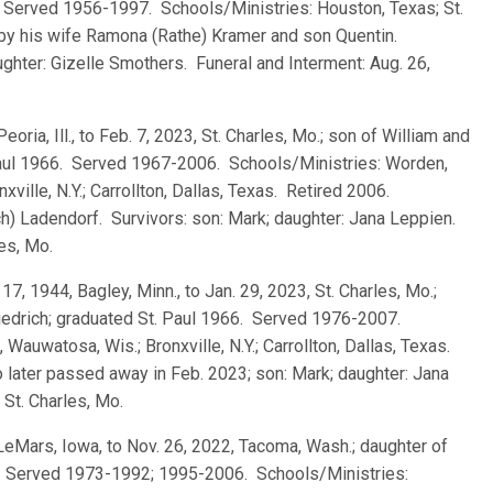
 Served 1956-1997. Schools/Ministries: Houston, Texas; St.
 by his wife Ramona (Rathe) Kramer and son Quentin.
aughter: Gizelle Smothers. Funeral and Interment: Aug. 26,
Peoria, Ill., to Feb. 7, 2023, St. Charles, Mo.; son of William and
Paul 1966. Served 1967-2006. Schools/Ministries: Worden,
onxville, N.Y.; Carrollton, Dallas, Texas. Retired 2006.
ch) Ladendorf. Survivors: son: Mark; daughter: Jana Leppien.
les, Mo.
 17, 1944, Bagley, Minn., to Jan. 29, 2023, St. Charles, Mo.;
iedrich; graduated St. Paul 1966. Served 1976-2007.
e, Wauwatosa, Wis.; Bronxville, N.Y.; Carrollton, Dallas, Texas.
 later passed away in Feb. 2023; son: Mark; daughter: Jana
 St. Charles, Mo.
 LeMars, Iowa, to Nov. 26, 2022, Tacoma, Wash.; daughter of
1. Served 1973-1992; 1995-2006. Schools/Ministries: