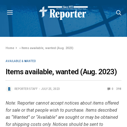
Home
»
Items available, wanted (Aug. 2023)
AVAILABLE & WANTED
Items available, wanted (Aug. 2023)
REPORTER STAFF
JULY 25, 2023
0
398
Note:
Reporter
cannot accept notices about items offered
for sale or that people wish to purchase. Items described
as “Wanted” or “Available” are sought or may be obtained
for shipping costs only. Notices should be sent to