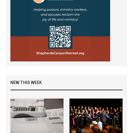
NEW THIS WEEK