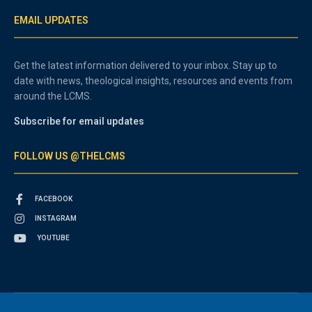
EMAIL UPDATES
Get the latest information delivered to your inbox. Stay up to
date with news, theological insights, resources and events from
around the LCMS.
Subscribe for email updates
FOLLOW US @THELCMS
FACEBOOK
INSTAGRAM
YOUTUBE