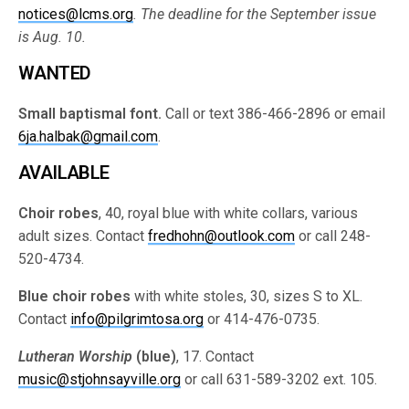
notices@lcms.org
. The deadline for the September issue
is Aug. 10.
WANTED
Small baptismal font.
Call or text 386-466-2896 or email
6ja.halbak@gmail.com
.
AVAILABLE
Choir robes
, 40, royal blue with white collars, various
adult sizes. Contact
fredhohn@outlook.com
or call 248-
520-4734.
Blue choir robes
with white stoles, 30, sizes S to XL.
Contact
info@pilgrimtosa.org
or 414-476-0735.
Lutheran Worship
(blue)
, 17. Contact
music@stjohnsayville.org
or call 631-589-3202 ext. 105.