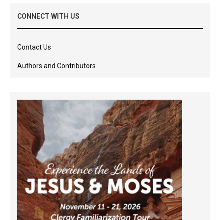
CONNECT WITH US
Contact Us
Authors and Contributors