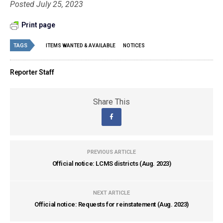
Posted July 25, 2023
Print page
TAGS
ITEMS WANTED & AVAILABLE
NOTICES
Reporter Staff
Share This
PREVIOUS ARTICLE
Official notice: LCMS districts (Aug. 2023)
NEXT ARTICLE
Official notice: Requests for reinstatement (Aug. 2023)