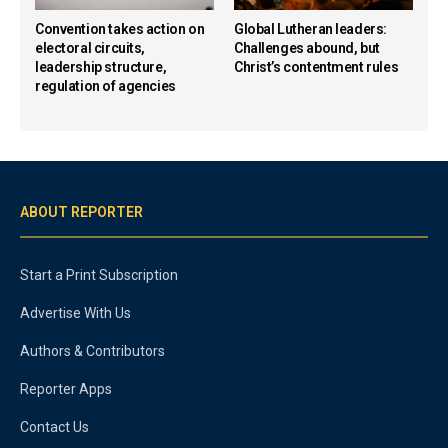
Convention takes action on
Global Lutheran leaders:
electoral circuits,
Challenges abound, but
leadership structure,
Christ’s contentment rules
regulation of agencies
ABOUT REPORTER
Start a Print Subscription
Advertise With Us
Authors & Contributors
Reporter Apps
Contact Us