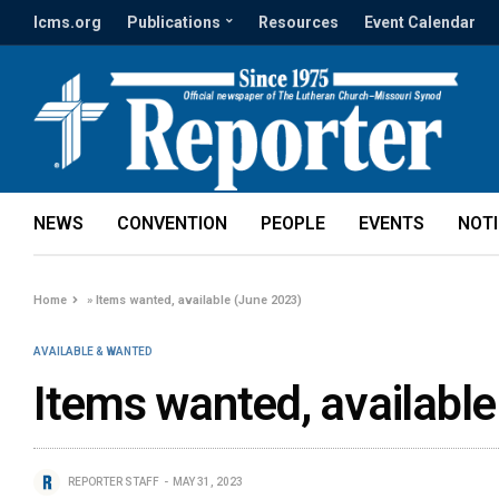
lcms.org
Publications
Resources
Event Calendar
NEWS
CONVENTION
PEOPLE
EVENTS
NOT
Home
»
Items wanted, available (June 2023)
AVAILABLE & WANTED
Items wanted, availabl
REPORTER STAFF
MAY 31, 2023