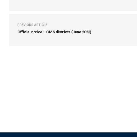
PREVIOUS ARTICLE
Official notice: LCMS districts (June 2023)