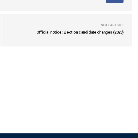
NEXT ARTICLE
Official notice: Election candidate changes (2023)