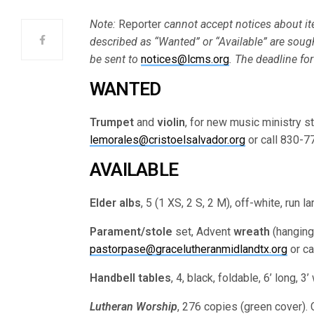
Note:
Reporter
cannot accept notices about ite
described as “Wanted” or “Available” are soug
be sent to
notices@lcms.org
. The deadline for
WANTED
Trumpet
and
violin
, for new music ministry st
lemorales@cristoelsalvador.org
or call 830-7
AVAILABLE
Elder albs
, 5 (1 XS, 2 S, 2 M), off-white, run l
Parament/stole
set, Advent
wreath
(hanging
pastorpase@gracelutheranmidlandtx.org
or ca
Handbell tables
, 4, black, foldable, 6’ long, 
Lutheran Worship
, 276 copies (green cover).