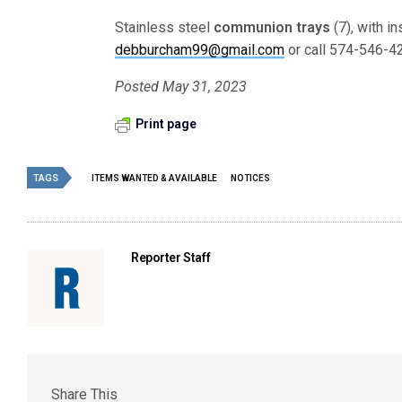
Stainless steel
communion trays
(7), with i
debburcham99@gmail.com
or call 574-546-4
Posted May 31, 2023
Print page
TAGS
ITEMS WANTED & AVAILABLE
NOTICES
Reporter Staff
Share This