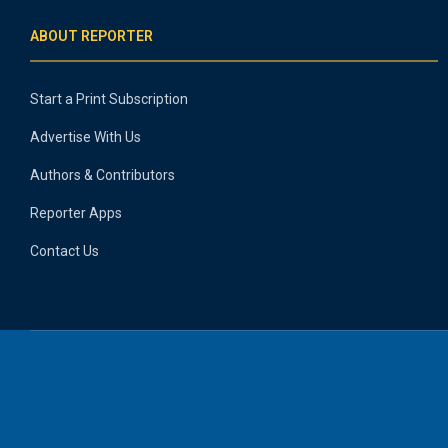
ABOUT REPORTER
Start a Print Subscription
Advertise With Us
Authors & Contributors
Reporter Apps
Contact Us