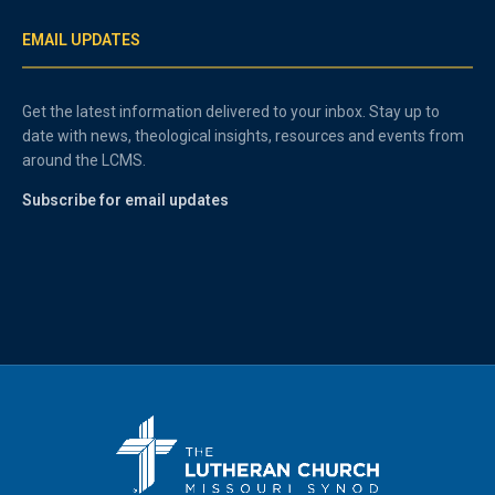
EMAIL UPDATES
Get the latest information delivered to your inbox. Stay up to
date with news, theological insights, resources and events from
around the LCMS.
Subscribe for email updates