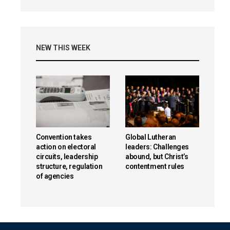
NEW THIS WEEK
Convention takes
Global Lutheran
action on electoral
leaders: Challenges
circuits, leadership
abound, but Christ’s
structure, regulation
contentment rules
of agencies