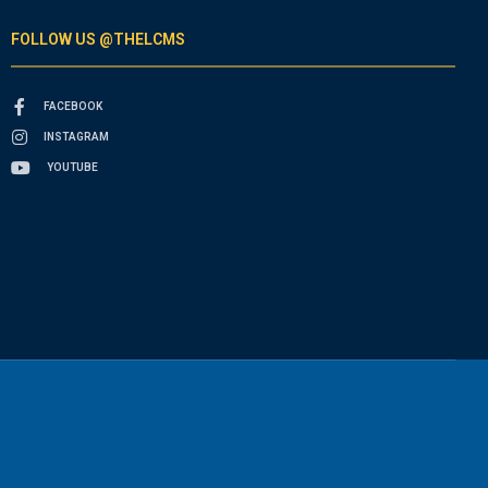
FOLLOW US @THELCMS
FACEBOOK
INSTAGRAM
YOUTUBE