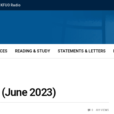
KFUO Radio
ICES
READING & STUDY
STATEMENTS & LETTERS
e (June 2023)
0
409
VIEWS