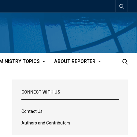
MINISTRY TOPICS
ABOUT REPORTER
CONNECT WITH US
Contact Us
Authors and Contributors