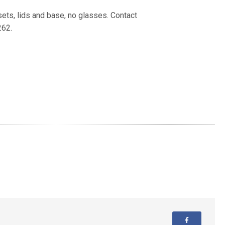
nsets, lids and base, no glasses. Contact
262.