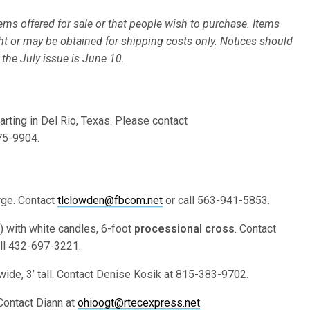
ms offered for sale or that people wish to purchase. Items
ht or may be obtained for shipping costs only. Notices should
 the July issue is June 10.
arting in Del Rio, Texas. Please contact
75-9904.
arge. Contact
tlclowden@fbcom.net
or call 563-941-5853.
) with white candles, 6-foot
processional cross
. Contact
ll 432-697-3221.
3’ wide, 3’ tall. Contact Denise Kosik at 815-383-9702.
 Contact Diann at
ohioogt@rtecexpress.net
.