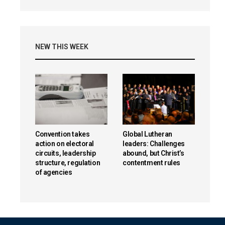
NEW THIS WEEK
Convention takes
Global Lutheran
action on electoral
leaders: Challenges
circuits, leadership
abound, but Christ’s
structure, regulation
contentment rules
of agencies