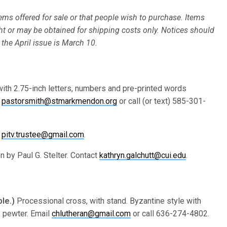
ms offered for sale or that people wish to purchase. Items
ht or may be obtained for shipping costs only. Notices should
 the April issue is March 10.
with 2.75-inch letters, numbers and pre-printed words
l
pastorsmith@stmarkmendon.org
or call (or text) 585-301-
t
pitv.trustee@gmail.com
.
en by Paul G. Stelter. Contact
kathryn.galchutt@cui.edu
.
ble.)
Processional cross, with stand. Byzantine style with
s pewter. Email
chlutheran@gmail.com
or call 636-274-4802.