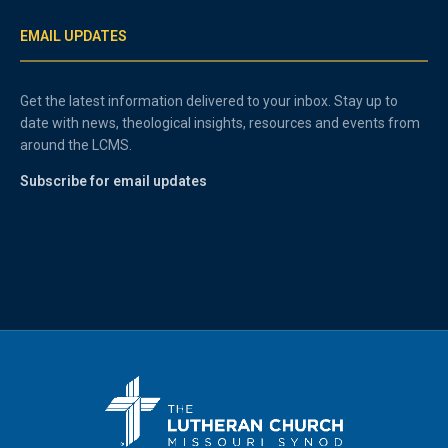
EMAIL UPDATES
Get the latest information delivered to your inbox. Stay up to
date with news, theological insights, resources and events from
around the LCMS.
Subscribe for email updates