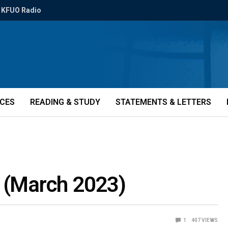
KFUO Radio
ICES
READING & STUDY
STATEMENTS & LETTERS
e (March 2023)
1
407
VIEWS