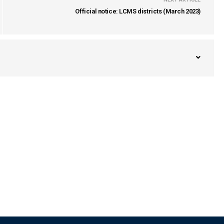
Official notice: LCMS districts (March 2023)