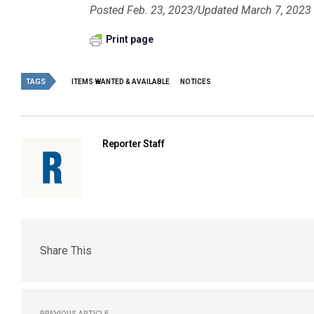
Posted Feb. 23, 2023/Updated March 7, 2023
Print page
TAGS
ITEMS WANTED & AVAILABLE
NOTICES
Reporter Staff
Share This
PREVIOUS ARTICLE