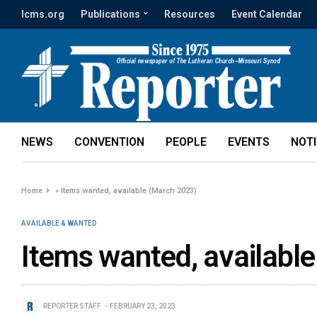
lcms.org
Publications
Resources
Event Calendar
NEWS
CONVENTION
PEOPLE
EVENTS
NOT
Home
»
Items wanted, available (March 2023)
AVAILABLE & WANTED
Items wanted, availabl
REPORTER STAFF
FEBRUARY 23, 2023