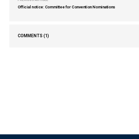
Official notice: Committee for Convention Nominations
COMMENTS
(1)