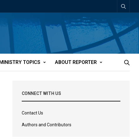
MINISTRY TOPICS
ABOUT REPORTER
CONNECT WITH US
Contact Us
Authors and Contributors