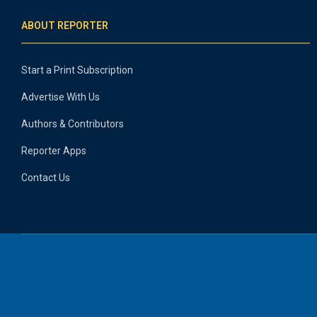
ABOUT REPORTER
Start a Print Subscription
Advertise With Us
Authors & Contributors
Reporter Apps
Contact Us