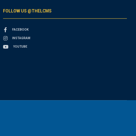
FOLLOW US @THELCMS
FACEBOOK
INSTAGRAM
YOUTUBE