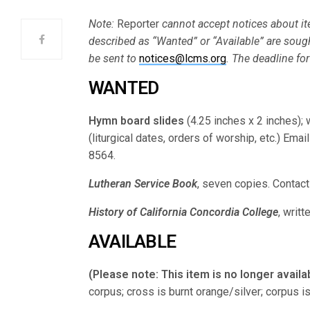
Note:
Reporter
cannot accept notices about ite
described as “Wanted” or “Available” are soug
be sent to
notices@lcms.org
. The deadline for
WANTED
Hymn board slides
(4.25 inches x 2 inches); 
(liturgical dates, orders of worship, etc.) Emai
8564.
Lutheran Service Book
, seven copies. Contac
History of California Concordia College
, writt
AVAILABLE
(Please note: This item is no longer availa
corpus; cross is burnt orange/silver; corpus i