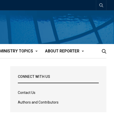
MINISTRY TOPICS
ABOUT REPORTER
CONNECT WITH US
Contact Us
Authors and Contributors