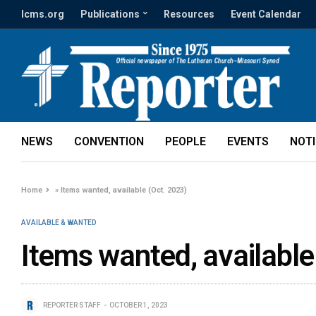
lcms.org
Publications
Resources
Event Calendar
NEWS
CONVENTION
PEOPLE
EVENTS
NOT
Home
»
Items wanted, available (Oct. 2023)
AVAILABLE & WANTED
Items wanted, available
REPORTER STAFF
OCTOBER 1, 2023