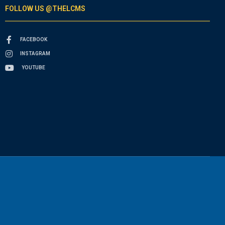
FOLLOW US @THELCMS
FACEBOOK
INSTAGRAM
YOUTUBE