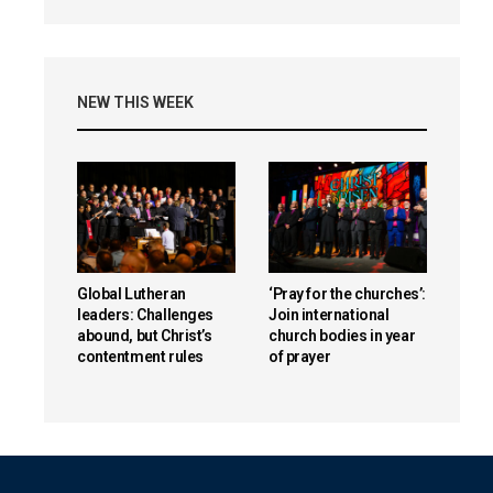
NEW THIS WEEK
Global Lutheran
‘Pray for the churches’:
leaders: Challenges
Join international
abound, but Christ’s
church bodies in year
contentment rules
of prayer