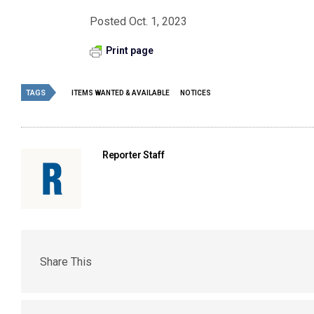
Posted Oct. 1, 2023
Print page
TAGS
ITEMS WANTED & AVAILABLE
NOTICES
Reporter Staff
Share This