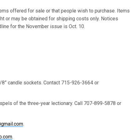
ems offered for sale or that people wish to purchase. Items
ht or may be obtained for shipping costs only. Notices
dline for the November issue is Oct. 10.
 7/8” candle sockets. Contact 715-926-3664 or
pels of the three-year lectionary. Call 707-899-5878 or
@gmail.com
.
o.com
.