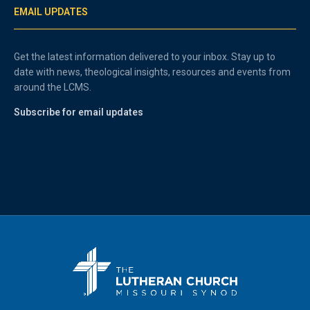
EMAIL UPDATES
Get the latest information delivered to your inbox. Stay up to
date with news, theological insights, resources and events from
around the LCMS.
Subscribe for email updates