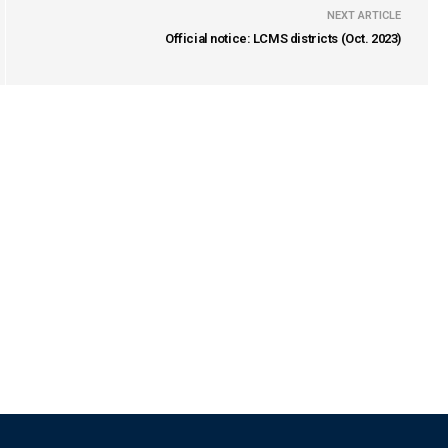
NEXT ARTICLE
Official notice: LCMS districts (Oct. 2023)