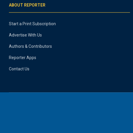
ABOUT REPORTER
Start a Print Subscription
Advertise With Us
Authors & Contributors
Reporter Apps
Contact Us