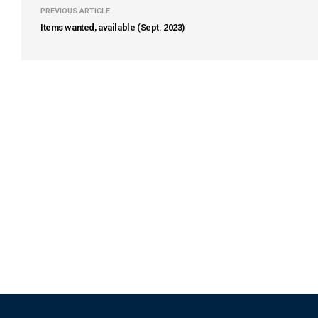
PREVIOUS ARTICLE
Items wanted, available (Sept. 2023)