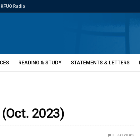
KFUO Radio
ICES
READING & STUDY
STATEMENTS & LETTERS
 (Oct. 2023)
0
341
VIEWS