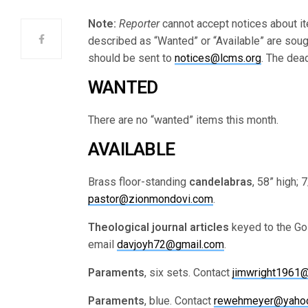
Note:
Reporter
cannot accept notices about it
described as “Wanted” or “Available” are soug
should be sent to
notices@lcms.org
. The dea
WANTED
There are no “wanted” items this month.
AVAILABLE
Brass floor-standing
candelabras
, 58” high;
pastor@zionmondovi.com
.
Theological
journal articles
keyed to the Gos
email
davjoyh72@gmail.com
.
Paraments
, six sets. Contact
jimwright1961
Paraments
, blue. Contact
rewehmeyer@yaho