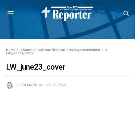
Home
»
Summer ‘Lutheran Witness’ previews convention
»
LW_june23_cover
LW_june23_cover
CHERYL MAGNESS
JUNE 15, 2023