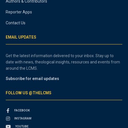
Authors & Contributors
Reporter Apps
Contact Us
EMAIL UPDATES
Get the latest information delivered to your inbox. Stay up to
date with news, theological insights, resources and events from
around the LCMS.
Subscribe for email updates
FOLLOW US @THELCMS
FACEBOOK
INSTAGRAM
YOUTUBE