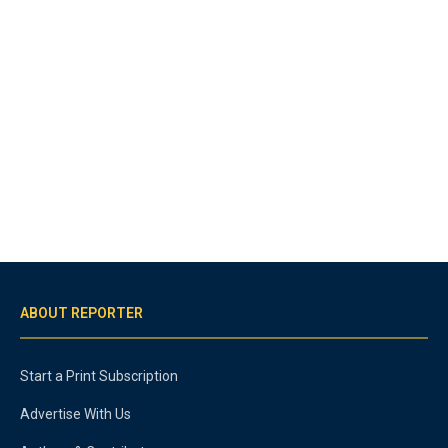
ABOUT REPORTER
Start a Print Subscription
Advertise With Us