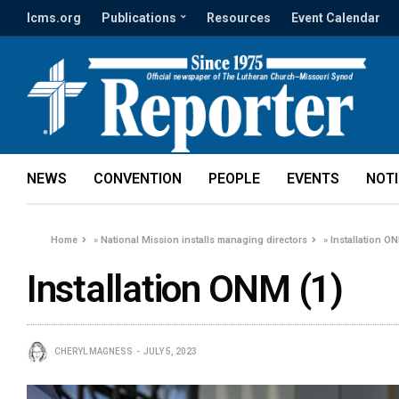
lcms.org
Publications
Resources
Event Calendar
NEWS
CONVENTION
PEOPLE
EVENTS
NOT
Home
»
National Mission installs managing directors
»
Installation O
Installation ONM (1)
CHERYL MAGNESS
JULY 5, 2023