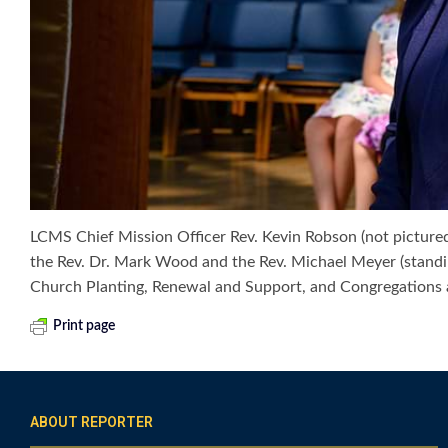
LCMS Chief Mission Officer Rev. Kevin Robson (not pictured
the Rev. Dr. Mark Wood and the Rev. Michael Meyer (standin
Church Planting, Renewal and Support, and Congregations a
Print page
ABOUT REPORTER