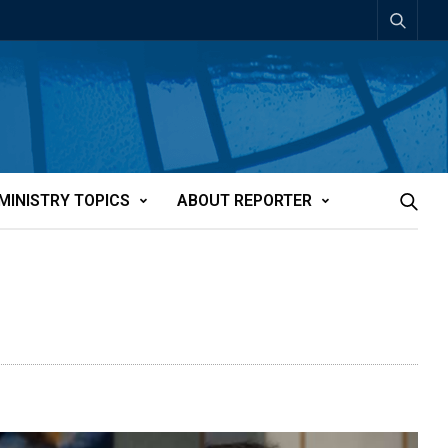
MINISTRY TOPICS
ABOUT REPORTER