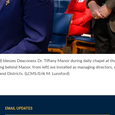
) blesses Deaconess Dr. Tiffany Manor during daily chapel at th
g behind Manor, from left) we installed as managing directors, 
nd Districts. (LCMS/Erik M. Lunsford)
EMAIL UPDATES