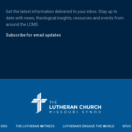
Get the latest information delivered to your inbox. Stay up to
date with news, theological insights, resources and events from
around the LCMS.
Subscribe for email updates
.ORG
THE LUTHERAN WITNESS
LUTHERANS ENGAGE THE WORLD
KFUO 