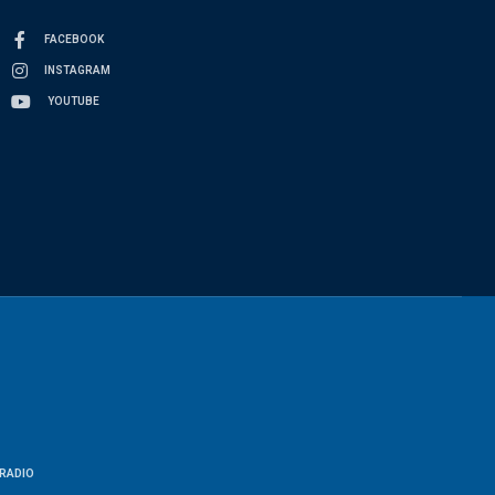
FACEBOOK
INSTAGRAM
YOUTUBE
RADIO