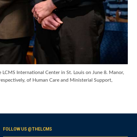
e LCMS International Center in St. Louis on June 8. Manor,
respectively, of Human Care and Ministerial Support,
FOLLOW US @THELCMS