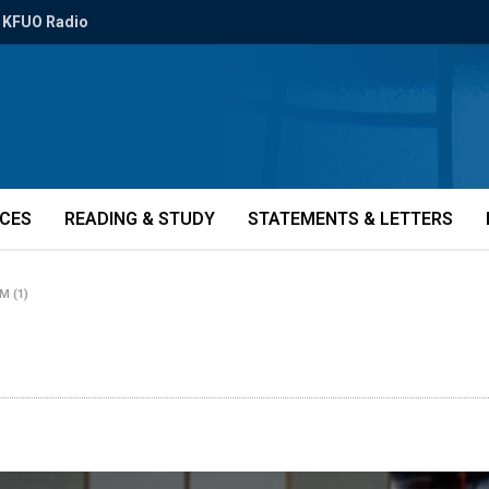
KFUO Radio
ICES
READING & STUDY
STATEMENTS & LETTERS
NM (1)