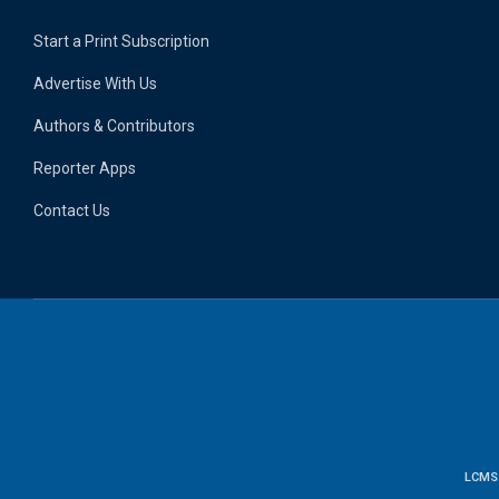
Start a Print Subscription
Advertise With Us
Authors & Contributors
Reporter Apps
Contact Us
LCMS