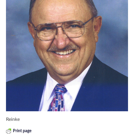
Reinke
Print page