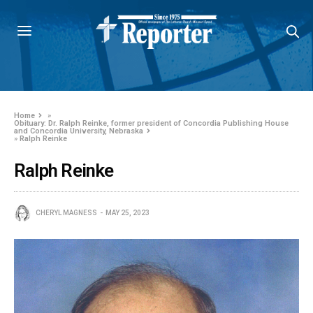
Home
»
Obituary: Dr. Ralph Reinke, former president of Concordia Publishing House
and Concordia University, Nebraska
»
Ralph Reinke
Ralph Reinke
CHERYL MAGNESS
MAY 25, 2023