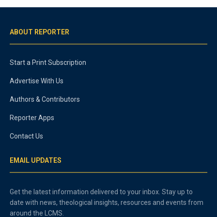
ABOUT REPORTER
Start a Print Subscription
Advertise With Us
Authors & Contributors
Reporter Apps
Contact Us
EMAIL UPDATES
Get the latest information delivered to your inbox. Stay up to
date with news, theological insights, resources and events from
around the LCMS.