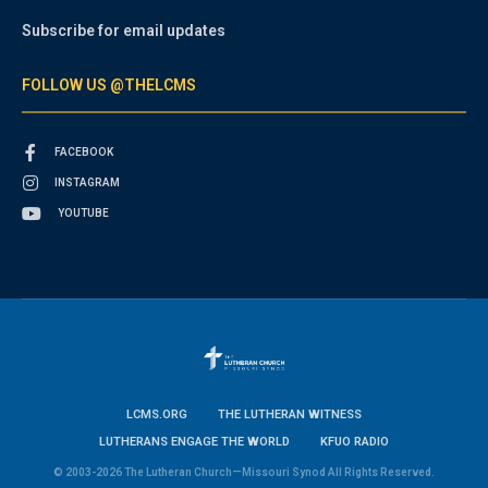
Subscribe for email updates
FOLLOW US @THELCMS
FACEBOOK
INSTAGRAM
YOUTUBE
LCMS.ORG
THE LUTHERAN WITNESS
LUTHERANS ENGAGE THE WORLD
KFUO RADIO
© 2003-2026 The Lutheran Church—Missouri Synod All Rights Reserved.