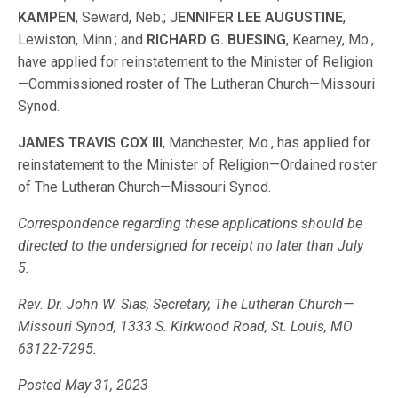
KAMPEN
, Seward, Neb.; J
ENNIFER LEE AUGUSTINE
,
Lewiston, Minn.; and
RICHARD G. BUESING
, Kearney, Mo.,
have applied for reinstatement to the Minister of Religion
—Commissioned roster of The Lutheran Church—Missouri
Synod.
JAMES TRAVIS COX III
, Manchester, Mo., has applied for
reinstatement to the Minister of Religion—Ordained roster
of The Lutheran Church—Missouri Synod.
Correspondence regarding these applications should be
directed to the undersigned for receipt no later than July
5.
Rev. Dr. John W. Sias, Secretary, The Lutheran Church—
Missouri Synod, 1333 S. Kirkwood Road, St. Louis, MO
63122-7295.
Posted May 31, 2023