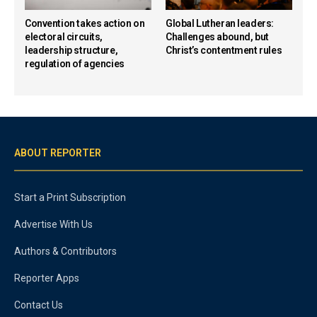
Convention takes action on
Global Lutheran leaders:
electoral circuits,
Challenges abound, but
leadership structure,
Christ’s contentment rules
regulation of agencies
ABOUT REPORTER
Start a Print Subscription
Advertise With Us
Authors & Contributors
Reporter Apps
Contact Us