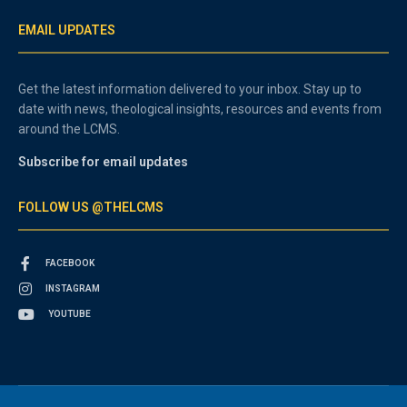
EMAIL UPDATES
Get the latest information delivered to your inbox. Stay up to
date with news, theological insights, resources and events from
around the LCMS.
Subscribe for email updates
FOLLOW US @THELCMS
FACEBOOK
INSTAGRAM
YOUTUBE