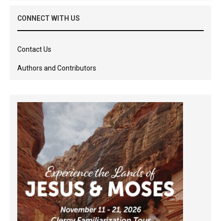
CONNECT WITH US
Contact Us
Authors and Contributors