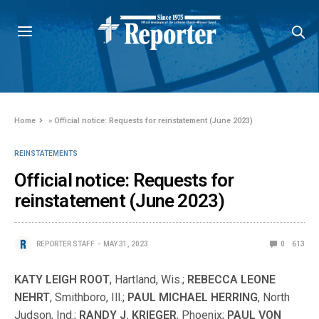
Home
»
Official notice: Requests for reinstatement (June 2023)
REINSTATEMENTS
Official notice: Requests for
reinstatement (June 2023)
REPORTER STAFF
MAY 31, 2023
0
613
KATY LEIGH ROOT
, Hartland, Wis.;
REBECCA LEONE
NEHRT
, Smithboro, Ill.;
PAUL MICHAEL HERRING
, North
Judson, Ind.;
RANDY J. KRIEGER
, Phoenix;
PAUL VON