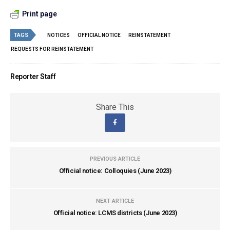
Print page
TAGS
NOTICES
OFFICIAL NOTICE
REINSTATEMENT
REQUESTS FOR REINSTATEMENT
Reporter Staff
Share This
PREVIOUS ARTICLE
Official notice: Colloquies (June 2023)
NEXT ARTICLE
Official notice: LCMS districts (June 2023)