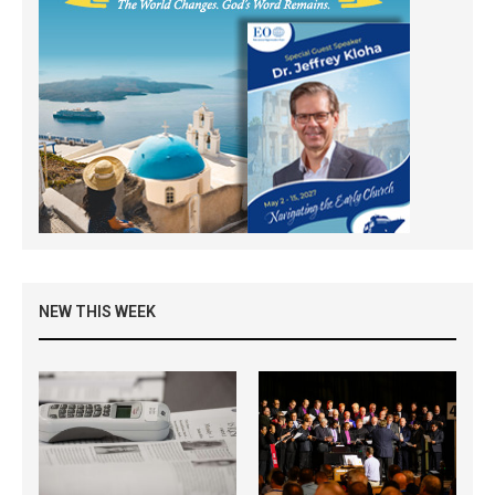
NEW THIS WEEK