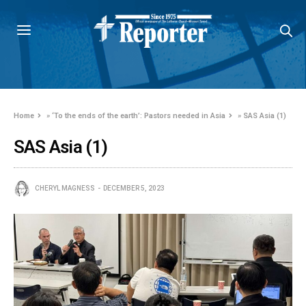
Home
»
‘To the ends of the earth’: Pastors needed in Asia
»
SAS Asia (1)
SAS Asia (1)
CHERYL MAGNESS
DECEMBER 5, 2023