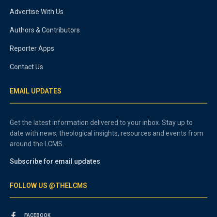
Advertise With Us
Authors & Contributors
Reporter Apps
Contact Us
EMAIL UPDATES
Get the latest information delivered to your inbox. Stay up to
date with news, theological insights, resources and events from
around the LCMS.
Subscribe for email updates
FOLLOW US @THELCMS
FACEBOOK