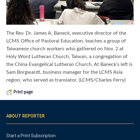
The Rev. Dr. James A. Baneck, executive director of the
LCMS Office of Pastoral Education, teaches a group of
Taiwanese church workers who gathered on Nov. 2 at
Holy Word Lutheran Church, Taiwan, a congregation of
the China Evangelical Lutheran Church. At Baneck’s left is
Sam Borgwardt, business manager for the LCMS Asia
region, who served as translator. (LCMS/Charles Ferry)
Print page
ABOUT REPORTER
Start a Print Subscription