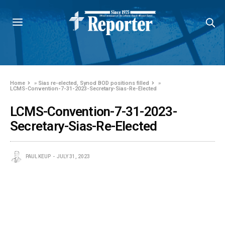
Home
»
Sias re-elected, Synod BOD positions filled
»
LCMS-Convention-7-31-2023-Secretary-Sias-Re-Elected
LCMS-Convention-7-31-2023-
Secretary-Sias-Re-Elected
PAUL KEUP
JULY 31, 2023