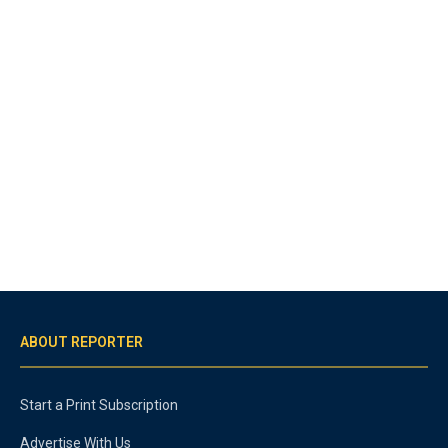
ABOUT REPORTER
Start a Print Subscription
Advertise With Us