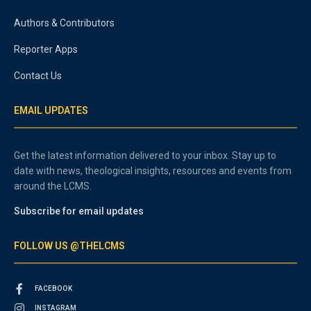
Authors & Contributors
Reporter Apps
Contact Us
EMAIL UPDATES
Get the latest information delivered to your inbox. Stay up to
date with news, theological insights, resources and events from
around the LCMS.
Subscribe for email updates
FOLLOW US @THELCMS
FACEBOOK
INSTAGRAM