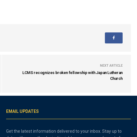
NEXT ARTICLE
LCMS recognizes broken fellowship with Japan Lutheran
Church
EMAIL UPDATES
Get the latest information delivered to your inbox. Stay up to