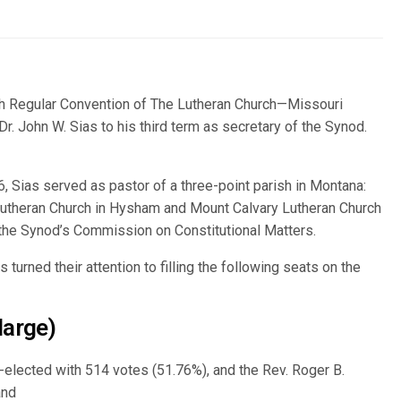
h Regular Convention of The Lutheran Church—Missouri
. John W. Sias to his third term as secretary of the Synod.
6, Sias served as pastor of a three-point parish in Montana:
 Lutheran Church in Hysham and Mount Calvary Lutheran Church
n the Synod’s Commission on Constitutional Matters.
 turned their attention to filling the following seats on the
large)
lected with 514 votes (51.76%), and the Rev. Roger B.
and