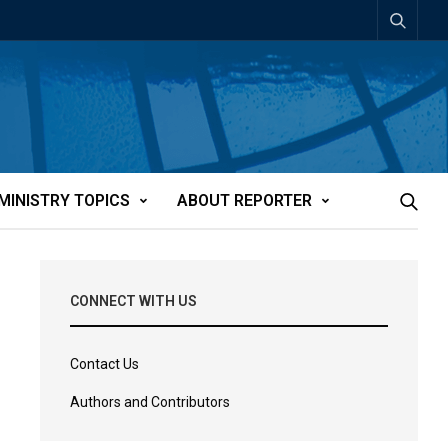
MINISTRY TOPICS
ABOUT REPORTER
CONNECT WITH US
Contact Us
Authors and Contributors