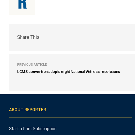
Share This
PREVIOUS ARTICLE
LCMS convention adopts eight National Witness resolutions
ABOUT REPORTER
Start a Print Subscription