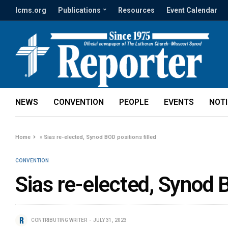
lcms.org
Publications
Resources
Event Calendar
NEWS
CONVENTION
PEOPLE
EVENTS
NOT
Home
»
Sias re-elected, Synod BOD positions filled
CONVENTION
Sias re-elected, Synod B
CONTRIBUTING WRITER
JULY 31, 2023