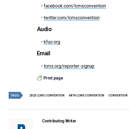
•
facebook.com/lcmsconvention
•
twitter.com/lcmsconvention
Audio
•
kfuo.org
Email
•
lcms.org/reporter-signup
Print page
TAGS
2023 LCMS CONVENTION
68TH LCMS CONVENTION
CONVENTION
Contributing Writer