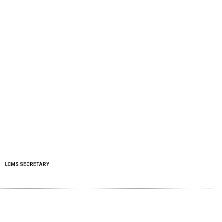
LCMS SECRETARY