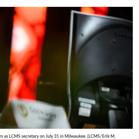
term as LCMS secretary on July 31 in Milwaukee. (LCMS/Erik M.