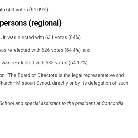
th 603 votes (61.09%).
persons (regional)
Jr. was elected with 631 votes (64%);
was re-elected with 626 votes (64.4%); and
n was re-elected with 533 votes (54.17%).
on, “The Board of Directors is the legal representative and
Church—Missouri Synod, directly or by its delegation of such
 School and special assistant to the president at Concordia