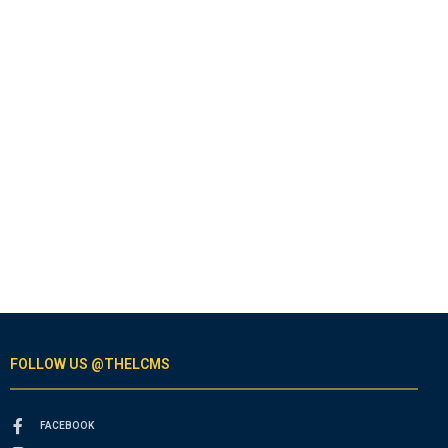
FOLLOW US @THELCMS
FACEBOOK