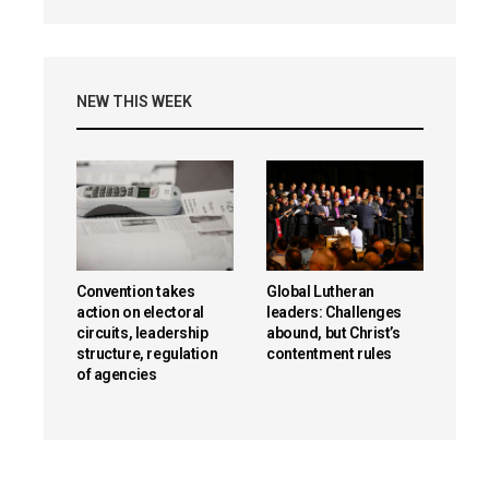
NEW THIS WEEK
Convention takes
Global Lutheran
action on electoral
leaders: Challenges
circuits, leadership
abound, but Christ’s
structure, regulation
contentment rules
of agencies